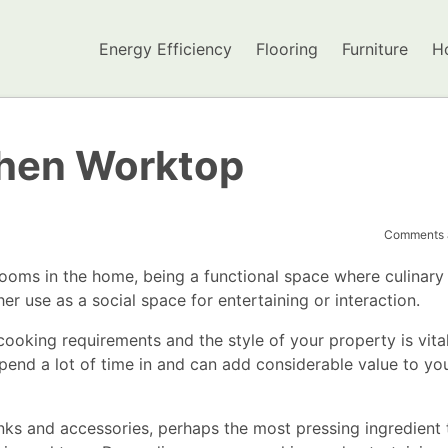
Energy Efficiency
Flooring
Furniture
H
chen Worktop
Comments a
rooms in the home, being a functional space where culinary
r use as a social space for entertaining or interaction.
cooking requirements and the style of your property is vital
spend a lot of time in and can add considerable value to yo
sinks and accessories, perhaps the most pressing ingredient 