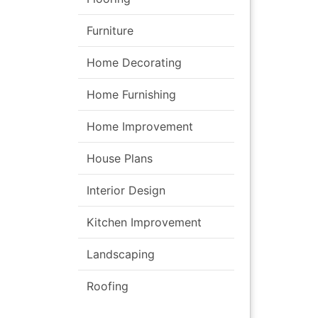
Furniture
Home Decorating
Home Furnishing
Home Improvement
House Plans
Interior Design
Kitchen Improvement
Landscaping
Roofing