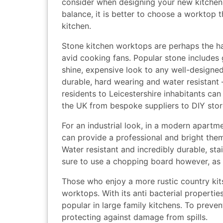
consider when designing your new kitchen
balance, it is better to choose a worktop th
kitchen.
Stone kitchen worktops are perhaps the ha
avid cooking fans. Popular stone includes 
shine, expensive look to any well-designed
durable, hard wearing and water resistant
residents to Leicestershire inhabitants ca
the UK from bespoke suppliers to DIY stor
For an industrial look, in a modern apartm
can provide a professional and bright them
Water resistant and incredibly durable, st
sure to use a chopping board however, as 
Those who enjoy a more rustic country kit
worktops. With its anti bacterial properti
popular in large family kitchens. To preven
protecting against damage from spills.