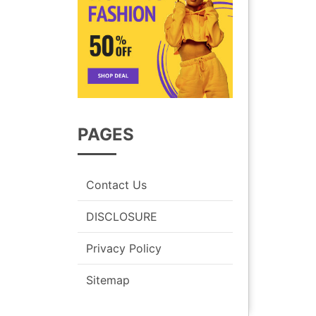
PAGES
Contact Us
DISCLOSURE
Privacy Policy
Sitemap