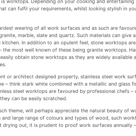
 is worktops. Depending on your cooking and entertaining
at can fulfil your requirements, whilst looking stylish in yo
rdest wearing of all work surfaces and as such are favour
granite, marble, slate and quartz. Such materials can give a
 kitchen. In addition to an opulent feel, stone worktops are
 – the most well known of these being granite worktops. H
n easily obtain stone worktops as they are widely available 
es.
ent or architect designed property, stainless steel work sur
e – think stark white combined with a metallic and glass fin
ainless steel worktops are favoured by professional chefs –
they can be easily scratched.
sch theme, will perhaps appreciate the natural beauty of 
es and large range of colours and types of wood, such work
t drying out, it is prudent to proof work surfaces annually 