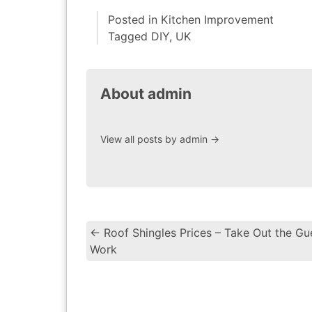
Posted in
Kitchen Improvement
Tagged
DIY
,
UK
About admin
View all posts by admin
→
←
Roof Shingles Prices – Take Out the Gu
Work