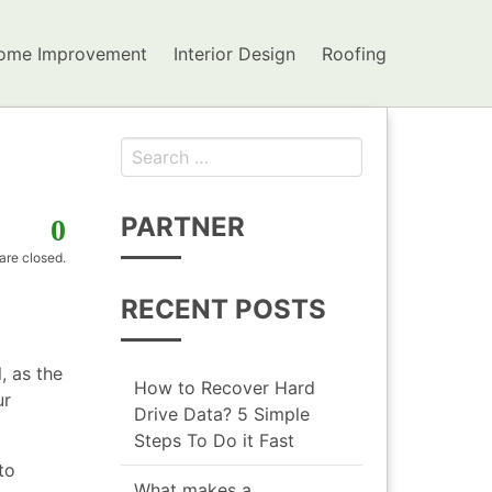
ome Improvement
Interior Design
Roofing
Search for:
PARTNER
0
re closed.
RECENT POSTS
, as the
How to Recover Hard
ur
Drive Data? 5 Simple
Steps To Do it Fast
to
What makes a