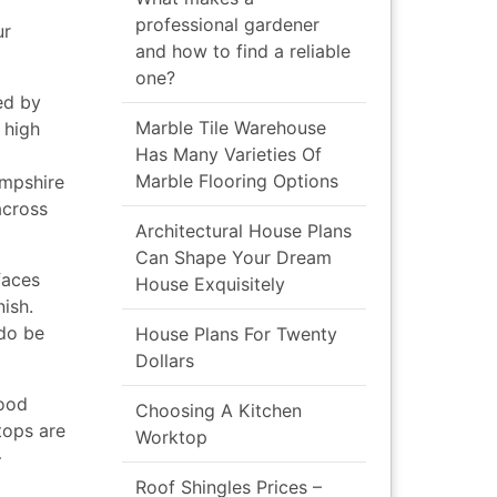
professional gardener
ur
and how to find a reliable
one?
ed by
Marble Tile Warehouse
 high
Has Many Varieties Of
Marble Flooring Options
ampshire
across
Architectural House Plans
Can Shape Your Dream
faces
House Exquisitely
ish.
 do be
House Plans For Twenty
Dollars
wood
Choosing A Kitchen
tops are
Worktop
–
Roof Shingles Prices –