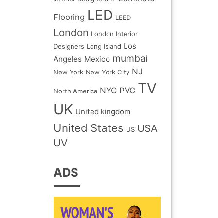
LED
Flooring
LEED
London
London Interior
Los
Designers
Long Island
mumbai
Angeles
Mexico
NJ
New York
New York City
TV
NYC
PVC
North America
UK
United kingdom
United States
USA
US
UV
ADS