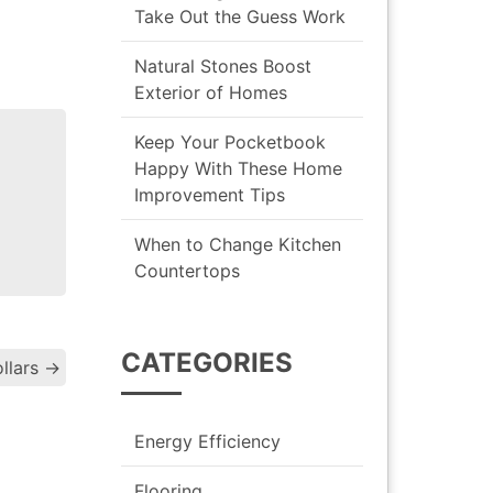
Take Out the Guess Work
Natural Stones Boost
Exterior of Homes
Keep Your Pocketbook
Happy With These Home
Improvement Tips
When to Change Kitchen
Countertops
CATEGORIES
llars
→
gation
Energy Efficiency
Flooring