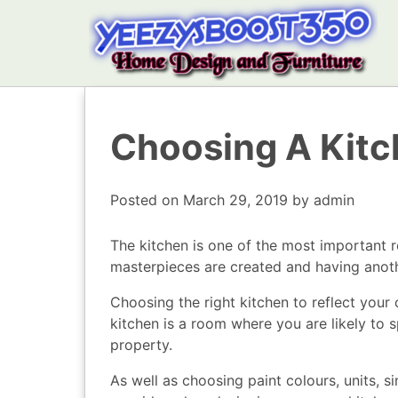
Choosing A Kit
Posted on
March 29, 2019
by
admin
The kitchen is one of the most important 
masterpieces are created and having anothe
Choosing the right kitchen to reflect your 
kitchen is a room where you are likely to 
property.
As well as choosing paint colours, units, 