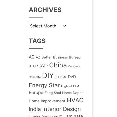
ARCHIVES
Archives
TAGS
AC
AZ
Better Business Bureau
China
CAD
BTU
Concrete
DIY
DVD
Concrete
DJ
DMX
Energy Star
EPA
England
Europe
Feng Shui
Home Depot
HVAC
Home Improvement
Interior Design
India
Laminate
Interior Designers
IT