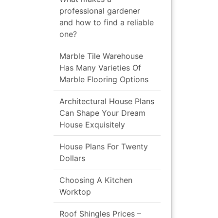
professional gardener
and how to find a reliable
one?
Marble Tile Warehouse
Has Many Varieties Of
Marble Flooring Options
Architectural House Plans
Can Shape Your Dream
House Exquisitely
House Plans For Twenty
Dollars
Choosing A Kitchen
Worktop
Roof Shingles Prices –