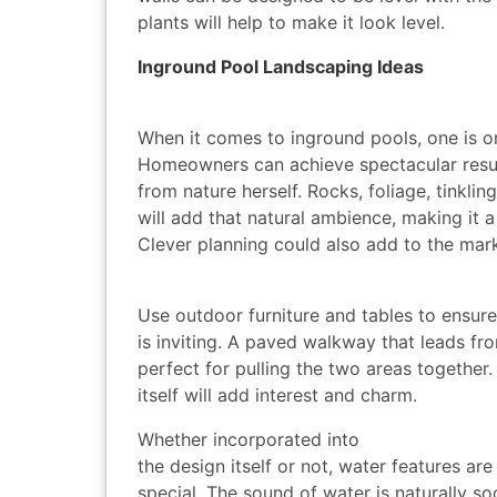
plants will help to make it look level.
Inground Pool Landscaping Ideas
When it comes to inground pools, one is on
Homeowners can achieve spectacular resul
from nature herself. Rocks, foliage, tinkli
will add that natural ambience, making it a 
Clever planning could also add to the mar
Use outdoor furniture and tables to ensure
is inviting. A paved walkway that leads fr
perfect for pulling the two areas together
itself will add interest and charm.
Whether incorporated into
the design itself or not, water features ar
special. The sound of water is naturally so