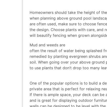
Homeowners should take the height of the 
when planning above ground pool landscap
are often used, make sure to choose fence
the design. Choose plants with care, and r
will beautify fencing when grown alongside
Mud and weeds are
often the result of water being splashed fr
remedied by planting evergreen shrubs and
soil. When going over your above ground 
to use plants that don’t drop too many le
One of the popular options is to build a dec
private area that is perfect for relaxing n
If there is ample space, your deck can be a
and is great for displaying outdoor furnitu
walls can be designed to be level with the 