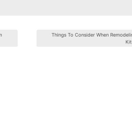
m
Things To Consider When Remodeli
Post navi
Ki