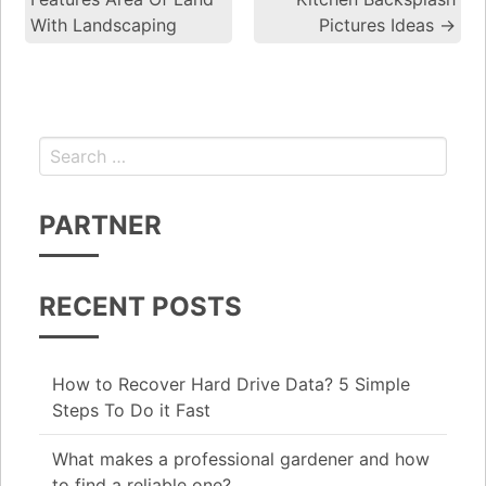
With Landscaping
Pictures Ideas
→
Search for:
PARTNER
RECENT POSTS
How to Recover Hard Drive Data? 5 Simple
Steps To Do it Fast
What makes a professional gardener and how
to find a reliable one?