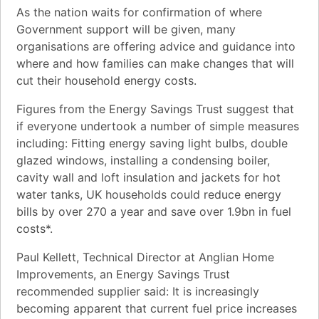
As the nation waits for confirmation of where
Government support will be given, many
organisations are offering advice and guidance into
where and how families can make changes that will
cut their household energy costs.
Figures from the Energy Savings Trust suggest that
if everyone undertook a number of simple measures
including: Fitting energy saving light bulbs, double
glazed windows, installing a condensing boiler,
cavity wall and loft insulation and jackets for hot
water tanks, UK households could reduce energy
bills by over 270 a year and save over 1.9bn in fuel
costs*.
Paul Kellett, Technical Director at Anglian Home
Improvements, an Energy Savings Trust
recommended supplier said: It is increasingly
becoming apparent that current fuel price increases