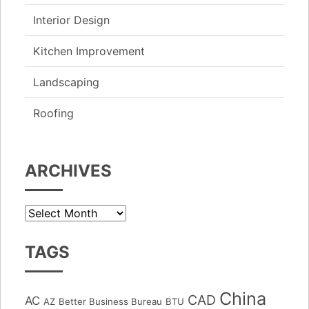
Interior Design
Kitchen Improvement
Landscaping
Roofing
ARCHIVES
Archives
TAGS
China
CAD
AC
AZ
Better Business Bureau
BTU