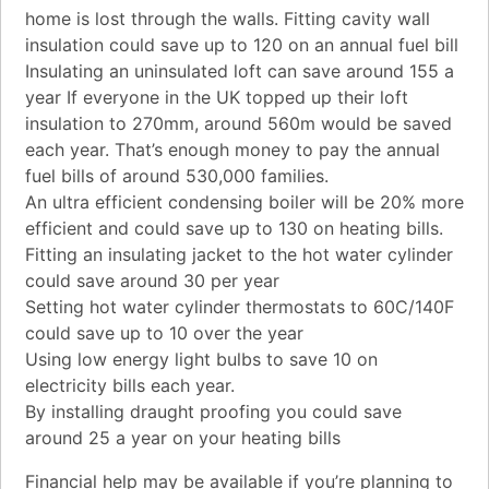
home is lost through the walls. Fitting cavity wall
insulation could save up to 120 on an annual fuel bill
Insulating an uninsulated loft can save around 155 a
year If everyone in the UK topped up their loft
insulation to 270mm, around 560m would be saved
each year. That’s enough money to pay the annual
fuel bills of around 530,000 families.
An ultra efficient condensing boiler will be 20% more
efficient and could save up to 130 on heating bills.
Fitting an insulating jacket to the hot water cylinder
could save around 30 per year
Setting hot water cylinder thermostats to 60C/140F
could save up to 10 over the year
Using low energy light bulbs to save 10 on
electricity bills each year.
By installing draught proofing you could save
around 25 a year on your heating bills
Financial help may be available if you’re planning to