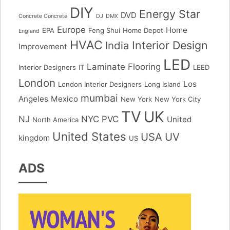
DIY
Energy Star
DVD
Concrete Concrete
DJ
DMX
Europe
Home
EPA
Feng Shui
Home Depot
England
HVAC
Interior Design
India
Improvement
LED
Laminate Flooring
Interior Designers
IT
LEED
London
Los
London Interior Designers
Long Island
mumbai
Angeles
Mexico
New York
New York City
TV
UK
NJ
NYC
PVC
United
North America
United States
USA
UV
kingdom
US
ADS