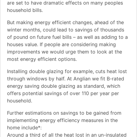
are set to have dramatic effects on many peoples
household bills.
But making energy efficient changes, ahead of the
winter months, could lead to savings of thousands
of pound on future fuel bills – as well as adding to a
houses value. If people are considering making
improvements we would urge them to look at the
most energy efficient options.
Installing double glazing for example, cuts heat lost
through windows by half. At Anglian we fit B-rated
energy saving double glazing as standard, which
offers potential savings of over 110 per year per
household.
Further estimations on savings to be gained from
implementing energy efficiency measures in the
home include*:
Around a third of all the heat lost in an un-insulated