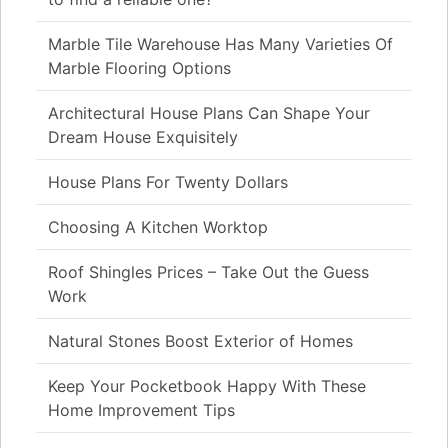
Marble Tile Warehouse Has Many Varieties Of
Marble Flooring Options
Architectural House Plans Can Shape Your
Dream House Exquisitely
House Plans For Twenty Dollars
Choosing A Kitchen Worktop
Roof Shingles Prices – Take Out the Guess
Work
Natural Stones Boost Exterior of Homes
Keep Your Pocketbook Happy With These
Home Improvement Tips