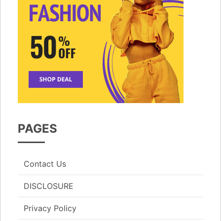
PAGES
Contact Us
DISCLOSURE
Privacy Policy