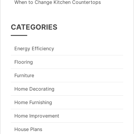
When to Change Kitchen Countertops
CATEGORIES
Energy Efficiency
Flooring
Furniture
Home Decorating
Home Furnishing
Home Improvement
House Plans