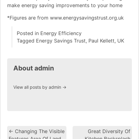
make energy saving improvements to your home
*Figures are from www.energysavingstrust.org.uk
Posted in
Energy Efficiency
Tagged
Energy Savings Trust
,
Paul Kellett
,
UK
About admin
View all posts by admin
→
←
Changing The Visible
Great Diversity Of
Post navigation
Features Area Of Land
Kitchen Backsplash