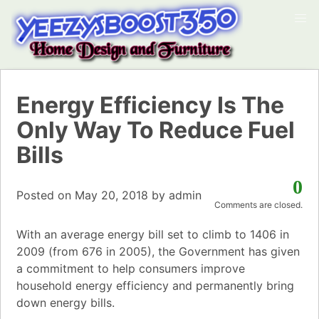
Energy Efficiency Is The
Only Way To Reduce Fuel
Bills
0
Posted on
May 20, 2018
by
admin
Comments are closed.
With an average energy bill set to climb to 1406 in
2009 (from 676 in 2005), the Government has given
a commitment to help consumers improve
household energy efficiency and permanently bring
down energy bills.