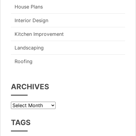
House Plans
Interior Design
Kitchen Improvement
Landscaping
Roofing
ARCHIVES
Archives
TAGS