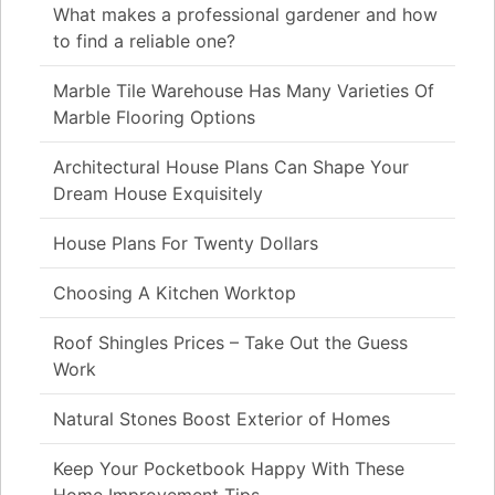
What makes a professional gardener and how
to find a reliable one?
Marble Tile Warehouse Has Many Varieties Of
Marble Flooring Options
Architectural House Plans Can Shape Your
Dream House Exquisitely
House Plans For Twenty Dollars
Choosing A Kitchen Worktop
Roof Shingles Prices – Take Out the Guess
Work
Natural Stones Boost Exterior of Homes
Keep Your Pocketbook Happy With These
Home Improvement Tips