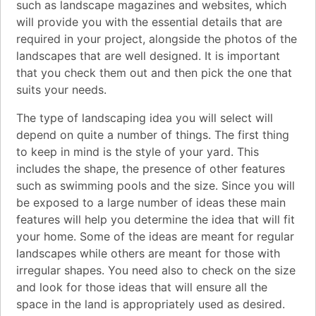
such as landscape magazines and websites, which
will provide you with the essential details that are
required in your project, alongside the photos of the
landscapes that are well designed. It is important
that you check them out and then pick the one that
suits your needs.
The type of landscaping idea you will select will
depend on quite a number of things. The first thing
to keep in mind is the style of your yard. This
includes the shape, the presence of other features
such as swimming pools and the size. Since you will
be exposed to a large number of ideas these main
features will help you determine the idea that will fit
your home. Some of the ideas are meant for regular
landscapes while others are meant for those with
irregular shapes. You need also to check on the size
and look for those ideas that will ensure all the
space in the land is appropriately used as desired.