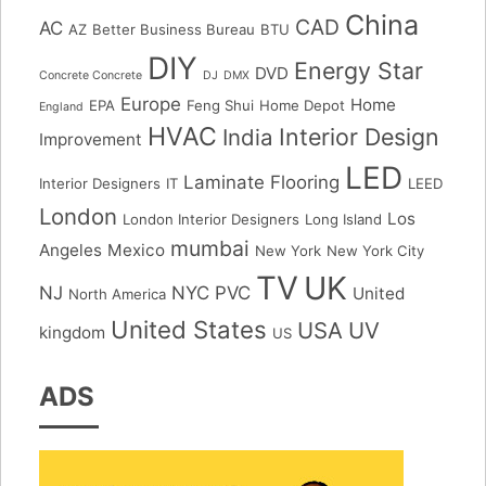
China
CAD
AC
AZ
Better Business Bureau
BTU
DIY
Energy Star
DVD
Concrete Concrete
DJ
DMX
Europe
Home
EPA
Feng Shui
Home Depot
England
HVAC
Interior Design
India
Improvement
LED
Laminate Flooring
Interior Designers
IT
LEED
London
Los
London Interior Designers
Long Island
mumbai
Angeles
Mexico
New York
New York City
TV
UK
NJ
NYC
PVC
United
North America
United States
USA
UV
kingdom
US
ADS