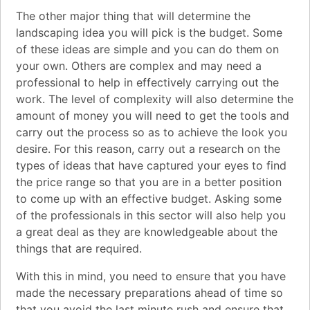
The other major thing that will determine the
landscaping idea you will pick is the budget. Some
of these ideas are simple and you can do them on
your own. Others are complex and may need a
professional to help in effectively carrying out the
work. The level of complexity will also determine the
amount of money you will need to get the tools and
carry out the process so as to achieve the look you
desire. For this reason, carry out a research on the
types of ideas that have captured your eyes to find
the price range so that you are in a better position
to come up with an effective budget. Asking some
of the professionals in this sector will also help you
a great deal as they are knowledgeable about the
things that are required.
With this in mind, you need to ensure that you have
made the necessary preparations ahead of time so
that you avoid the last minute rush and ensure that