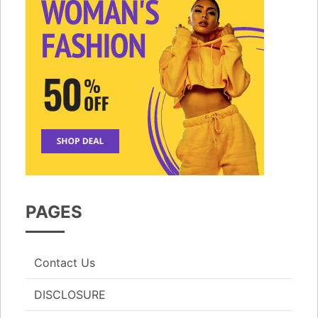
PAGES
Contact Us
DISCLOSURE