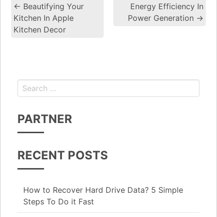
←
Beautifying Your
Energy Efficiency In
Post navigation
Kitchen In Apple
Power Generation
→
Kitchen Decor
Search for:
PARTNER
RECENT POSTS
How to Recover Hard Drive Data? 5 Simple
Steps To Do it Fast