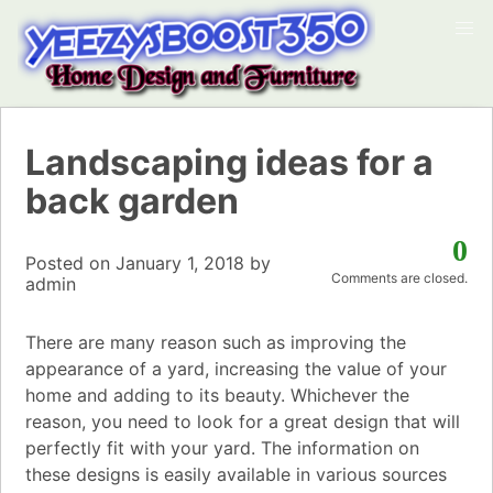
Landscaping ideas for a
back garden
0
Posted on
January 1, 2018
by
Comments are closed.
admin
There are many reason such as improving the
appearance of a yard, increasing the value of your
home and adding to its beauty. Whichever the
reason, you need to look for a great design that will
perfectly fit with your yard. The information on
these designs is easily available in various sources