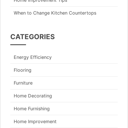
When to Change Kitchen Countertops
CATEGORIES
Energy Efficiency
Flooring
Furniture
Home Decorating
Home Furnishing
Home Improvement