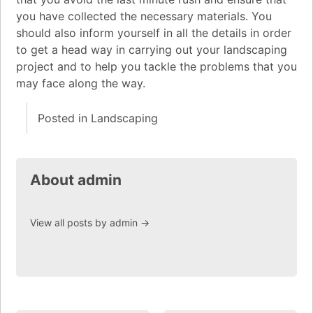
you have collected the necessary materials. You
should also inform yourself in all the details in order
to get a head way in carrying out your landscaping
project and to help you tackle the problems that you
may face along the way.
Posted in
Landscaping
About admin
View all posts by admin
→