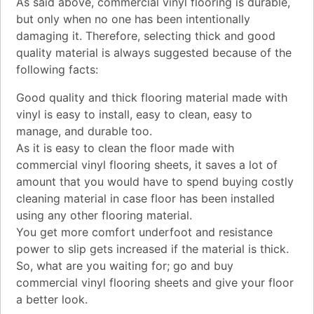
As said above, commercial vinyl flooring is durable,
but only when no one has been intentionally
damaging it. Therefore, selecting thick and good
quality material is always suggested because of the
following facts:
Good quality and thick flooring material made with
vinyl is easy to install, easy to clean, easy to
manage, and durable too.
As it is easy to clean the floor made with
commercial vinyl flooring sheets, it saves a lot of
amount that you would have to spend buying costly
cleaning material in case floor has been installed
using any other flooring material.
You get more comfort underfoot and resistance
power to slip gets increased if the material is thick.
So, what are you waiting for; go and buy
commercial vinyl flooring sheets and give your floor
a better look.