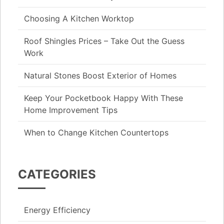
Choosing A Kitchen Worktop
Roof Shingles Prices – Take Out the Guess
Work
Natural Stones Boost Exterior of Homes
Keep Your Pocketbook Happy With These
Home Improvement Tips
When to Change Kitchen Countertops
CATEGORIES
Energy Efficiency