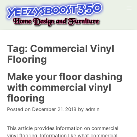
Tag:
Commercial Vinyl
Flooring
Make your floor dashing
with commercial vinyl
flooring
Posted on
December 21, 2018
by
admin
This article provides information on commercial
vinyl flooring. Information like what commercial