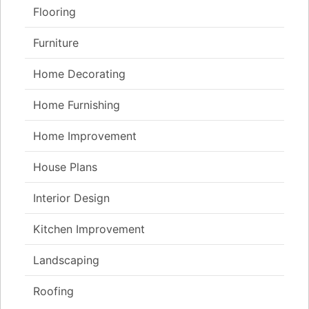
Flooring
Furniture
Home Decorating
Home Furnishing
Home Improvement
House Plans
Interior Design
Kitchen Improvement
Landscaping
Roofing