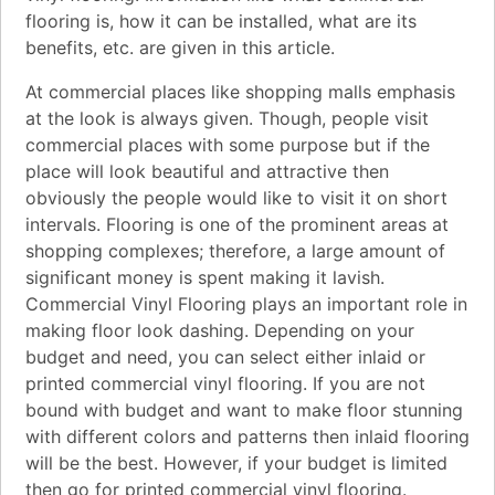
flooring is, how it can be installed, what are its
benefits, etc. are given in this article.
At commercial places like shopping malls emphasis
at the look is always given. Though, people visit
commercial places with some purpose but if the
place will look beautiful and attractive then
obviously the people would like to visit it on short
intervals. Flooring is one of the prominent areas at
shopping complexes; therefore, a large amount of
significant money is spent making it lavish.
Commercial Vinyl Flooring plays an important role in
making floor look dashing. Depending on your
budget and need, you can select either inlaid or
printed commercial vinyl flooring. If you are not
bound with budget and want to make floor stunning
with different colors and patterns then inlaid flooring
will be the best. However, if your budget is limited
then go for printed commercial vinyl flooring.