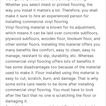
Whether you select inlaid or printed flooring, the
way you install it matters a lot. Therefore, you shall
make it sure to hire an experienced person for
installing commercial vinyl flooring.
Vinyl flooring material is known for its adjustment,
which means it can be laid over concrete subfloors,
plywood subfloors, wooden floor, linoleum floor, and
other similar floors. Installing this material offers you
many benefits like comfort, easy to clean, easy to
manage, resistant to slip, durability, etc. Whereas
commercial vinyl flooring offers lots of benefits it
has some disadvantages too because of the material
used to make it. Floor installed using this material is
easy to cut, scratch, burn, and damage. That is why
some extra care needs to be done after installing
commercial vinyl flooring. You must have to look
after the fact that no one is scratching the floor or
damaging it.