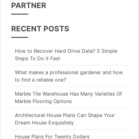
PARTNER
RECENT POSTS
How to Recover Hard Drive Data? 5 Simple
Steps To Do it Fast
What makes a professional gardener and how
to find a reliable one?
Marble Tile Warehouse Has Many Varieties Of
Marble Flooring Options
Architectural House Plans Can Shape Your
Dream House Exquisitely
House Plans For Twenty Dollars