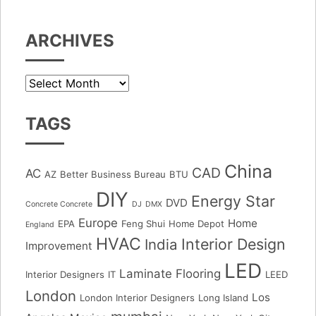
ARCHIVES
Archives
TAGS
China
CAD
AC
AZ
Better Business Bureau
BTU
DIY
Energy Star
DVD
Concrete Concrete
DJ
DMX
Europe
Home
EPA
Feng Shui
Home Depot
England
HVAC
Interior Design
India
Improvement
LED
Laminate Flooring
Interior Designers
IT
LEED
London
Los
London Interior Designers
Long Island