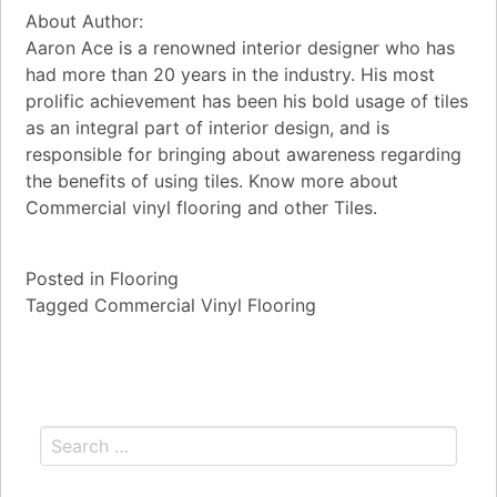
About Author:
Aaron Ace is a renowned interior designer who has
had more than 20 years in the industry. His most
prolific achievement has been his bold usage of tiles
as an integral part of interior design, and is
responsible for bringing about awareness regarding
the benefits of using tiles. Know more about
Commercial vinyl flooring and other Tiles.
Posted in
Flooring
Tagged
Commercial Vinyl Flooring
Search for: