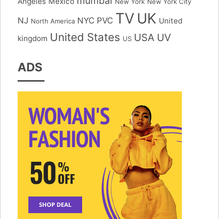
mumbai
Angeles
Mexico
New York
New York City
TV
UK
NJ
NYC
PVC
United
North America
United States
USA
UV
kingdom
US
ADS