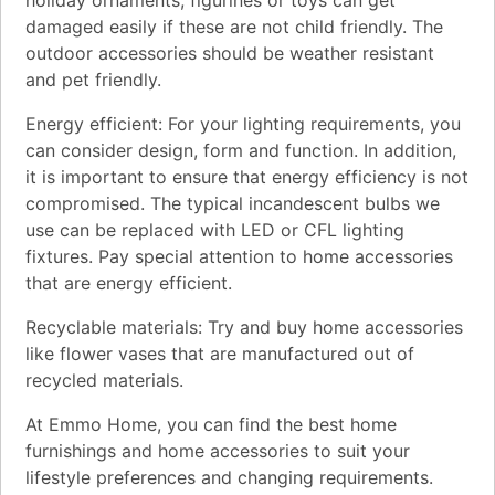
damaged easily if these are not child friendly. The
outdoor accessories should be weather resistant
and pet friendly.
Energy efficient: For your lighting requirements, you
can consider design, form and function. In addition,
it is important to ensure that energy efficiency is not
compromised. The typical incandescent bulbs we
use can be replaced with LED or CFL lighting
fixtures. Pay special attention to home accessories
that are energy efficient.
Recyclable materials: Try and buy home accessories
like flower vases that are manufactured out of
recycled materials.
At Emmo Home, you can find the best home
furnishings and home accessories to suit your
lifestyle preferences and changing requirements.