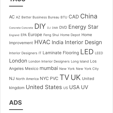
China
CAD
AC
AZ
Better Business Bureau
BTU
DIY
Energy Star
DVD
Concrete Concrete
DJ
DMX
Europe
Home
EPA
Feng Shui
Home Depot
England
HVAC
Interior Design
India
Improvement
LED
Laminate Flooring
Interior Designers
IT
LEED
London
Los
London Interior Designers
Long Island
mumbai
Angeles
Mexico
New York
New York City
TV
UK
NJ
NYC
PVC
United
North America
United States
USA
UV
kingdom
US
ADS