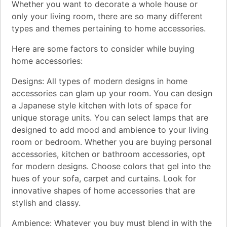
Whether you want to decorate a whole house or
only your living room, there are so many different
types and themes pertaining to home accessories.
Here are some factors to consider while buying
home accessories:
Designs: All types of modern designs in home
accessories can glam up your room. You can design
a Japanese style kitchen with lots of space for
unique storage units. You can select lamps that are
designed to add mood and ambience to your living
room or bedroom. Whether you are buying personal
accessories, kitchen or bathroom accessories, opt
for modern designs. Choose colors that gel into the
hues of your sofa, carpet and curtains. Look for
innovative shapes of home accessories that are
stylish and classy.
Ambience: Whatever you buy must blend in with the