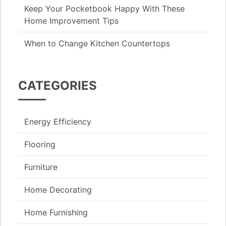
Keep Your Pocketbook Happy With These
Home Improvement Tips
When to Change Kitchen Countertops
CATEGORIES
Energy Efficiency
Flooring
Furniture
Home Decorating
Home Furnishing