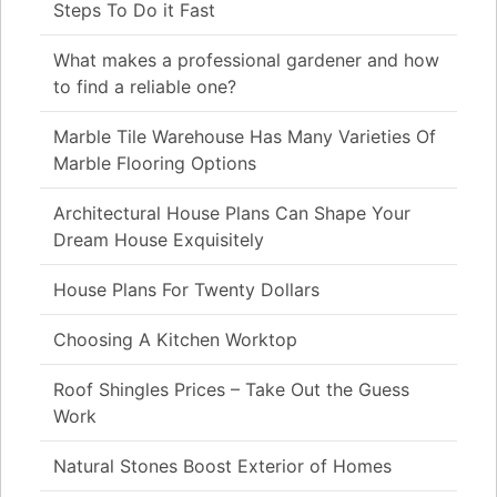
Steps To Do it Fast
What makes a professional gardener and how
to find a reliable one?
Marble Tile Warehouse Has Many Varieties Of
Marble Flooring Options
Architectural House Plans Can Shape Your
Dream House Exquisitely
House Plans For Twenty Dollars
Choosing A Kitchen Worktop
Roof Shingles Prices – Take Out the Guess
Work
Natural Stones Boost Exterior of Homes