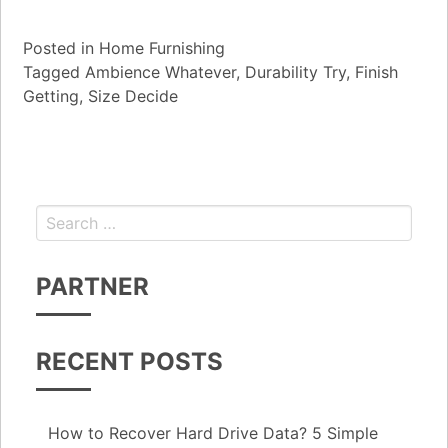
Posted in
Home Furnishing
Tagged
Ambience Whatever
,
Durability Try
,
Finish
Getting
,
Size Decide
Search for:
PARTNER
RECENT POSTS
How to Recover Hard Drive Data? 5 Simple