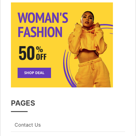
PAGES
Contact Us