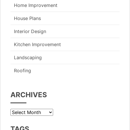
Home Improvement
House Plans
Interior Design
Kitchen Improvement
Landscaping
Roofing
ARCHIVES
Archives
TAGS