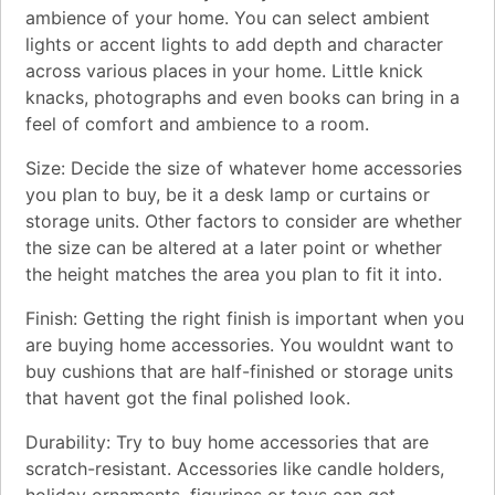
ambience of your home. You can select ambient
lights or accent lights to add depth and character
across various places in your home. Little knick
knacks, photographs and even books can bring in a
feel of comfort and ambience to a room.
Size: Decide the size of whatever home accessories
you plan to buy, be it a desk lamp or curtains or
storage units. Other factors to consider are whether
the size can be altered at a later point or whether
the height matches the area you plan to fit it into.
Finish: Getting the right finish is important when you
are buying home accessories. You wouldnt want to
buy cushions that are half-finished or storage units
that havent got the final polished look.
Durability: Try to buy home accessories that are
scratch-resistant. Accessories like candle holders,
holiday ornaments, figurines or toys can get