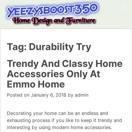
Tag:
Durability Try
Trendy And Classy Home
Accessories Only At
Emmo Home
Posted on
January 6, 2018
by
admin
Decorating your home can be an endless and
exhausting process if you like to keep it trendy and
interesting by using modern home accessories.