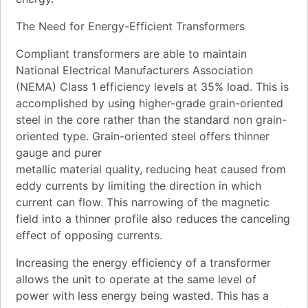
The Need for Energy-Efficient Transformers
Compliant transformers are able to maintain
National Electrical Manufacturers Association
(NEMA) Class 1 efficiency levels at 35% load. This is
accomplished by using higher-grade grain-oriented
steel in the core rather than the standard non grain-
oriented type. Grain-oriented steel offers thinner
gauge and purer
metallic material quality, reducing heat caused from
eddy currents by limiting the direction in which
current can flow. This narrowing of the magnetic
field into a thinner profile also reduces the canceling
effect of opposing currents.
Increasing the energy efficiency of a transformer
allows the unit to operate at the same level of
power with less energy being wasted. This has a