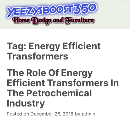
Tag:
Energy Efficient
Transformers
The Role Of Energy
Efficient Transformers In
The Petrochemical
Industry
Posted on
December 26, 2018
by
admin