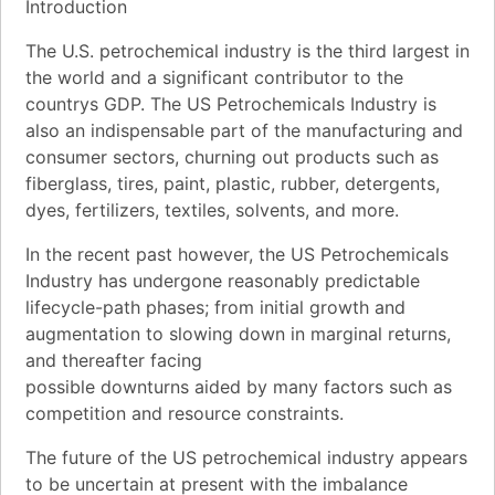
Introduction
The U.S. petrochemical industry is the third largest in
the world and a significant contributor to the
countrys GDP. The US Petrochemicals Industry is
also an indispensable part of the manufacturing and
consumer sectors, churning out products such as
fiberglass, tires, paint, plastic, rubber, detergents,
dyes, fertilizers, textiles, solvents, and more.
In the recent past however, the US Petrochemicals
Industry has undergone reasonably predictable
lifecycle-path phases; from initial growth and
augmentation to slowing down in marginal returns,
and thereafter facing
possible downturns aided by many factors such as
competition and resource constraints.
The future of the US petrochemical industry appears
to be uncertain at present with the imbalance