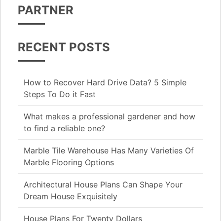
PARTNER
RECENT POSTS
How to Recover Hard Drive Data? 5 Simple
Steps To Do it Fast
What makes a professional gardener and how
to find a reliable one?
Marble Tile Warehouse Has Many Varieties Of
Marble Flooring Options
Architectural House Plans Can Shape Your
Dream House Exquisitely
House Plans For Twenty Dollars