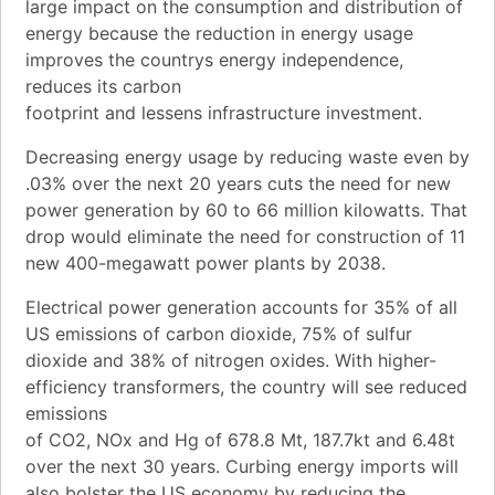
large impact on the consumption and distribution of
energy because the reduction in energy usage
improves the countrys energy independence,
reduces its carbon
footprint and lessens infrastructure investment.
Decreasing energy usage by reducing waste even by
.03% over the next 20 years cuts the need for new
power generation by 60 to 66 million kilowatts. That
drop would eliminate the need for construction of 11
new 400-megawatt power plants by 2038.
Electrical power generation accounts for 35% of all
US emissions of carbon dioxide, 75% of sulfur
dioxide and 38% of nitrogen oxides. With higher-
efficiency transformers, the country will see reduced
emissions
of CO2, NOx and Hg of 678.8 Mt, 187.7kt and 6.48t
over the next 30 years. Curbing energy imports will
also bolster the US economy by reducing the