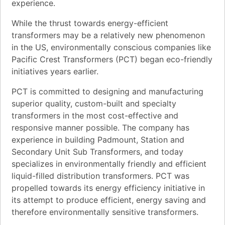
experience.
While the thrust towards energy-efficient
transformers may be a relatively new phenomenon
in the US, environmentally conscious companies like
Pacific Crest Transformers (PCT) began eco-friendly
initiatives years earlier.
PCT is committed to designing and manufacturing
superior quality, custom-built and specialty
transformers in the most cost-effective and
responsive manner possible. The company has
experience in building Padmount, Station and
Secondary Unit Sub Transformers, and today
specializes in environmentally friendly and efficient
liquid-filled distribution transformers. PCT was
propelled towards its energy efficiency initiative in
its attempt to produce efficient, energy saving and
therefore environmentally sensitive transformers.