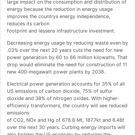
large impact on the consumption and distribution of
energy because the reduction in energy usage
improves the countrys energy independence,
reduces its carbon
footprint and lessens infrastructure investment.
Decreasing energy usage by reducing waste even by
.03% over the next 20 years cuts the need for new
power generation by 60 to 66 million kilowatts. That
drop would eliminate the need for construction of 11
new 400-megawatt power plants by 2038.
Electrical power generation accounts for 35% of all
US emissions of carbon dioxide, 75% of sulfur
dioxide and 38% of nitrogen oxides. With higher-
efficiency transformers, the country will see reduced
emissions
of CO2, NOx and Hg of 678.8 Mt, 187.7kt and 6.48t
over the next 30 years. Curbing energy imports will
also bolster the US economy by reducing the