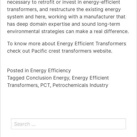
necessary to retrofit or invest in energy-efficient
transformers, and restructure the existing energy
system and here, working with a manufacturer that
has deep domain expertise and sound long-term
environmental strategies can make a real difference.
To know more about Energy Efficient Transformers
check out Pacific crest transformers website.
Posted in
Energy Efficiency
Tagged
Conclusion Energy
,
Energy Efficient
Transformers
,
PCT
,
Petrochemicals Industry
Search for: