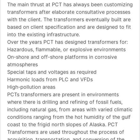
The main thrust at PCT has always been customizing
transformers after elaborate consultative processes
with the client. The transformers eventually built are
based on client specification and are designed to fit
into the existing infrastructure.
Over the years PCT has designed transformers for:
Hazardous, flammable, or explosive environments
On-shore and off-shore platforms in corrosive
atmospheres
Special taps and voltages as required
Harmonic loads from PLC and VFDs
High-pollution areas
PCTs transformers are present in environments
where there is drilling and refining of fossil fuels,
including natural gas, from areas with varied climatic
conditions ranging from the hot humidity of the gulf
coast to the frigid north slopes of Alaska. PCT
Transformers are used throughout the process of
acquisition, transportation, and conversion of the