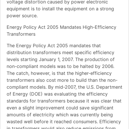
voltage distortion caused by power electronic
equipment is to install the equipment on a strong
power source.
Energy Policy Act 2005 Mandates High-Efficiency
Transformers
The Energy Policy Act 2005 mandates that
distribution transformers meet specific efficiency
levels starting January 1, 2007. The production of
non-compliant models was to be halted by 2006.
The catch, however, is that the higher-efficiency
transformers also cost more to build than the non-
compliant models. By mid-2007, the U.S. Department
of Energy (DOE) was evaluating the efficiency
standards for transformers because it was clear that
even a slight improvement could save significant
amounts of electricity which was currently being
wasted well before it reached consumers. Efficiency
in transformers would also reduce emissions from