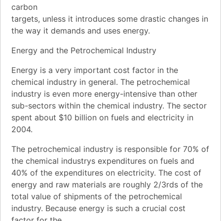
carbon
targets, unless it introduces some drastic changes in
the way it demands and uses energy.
Energy and the Petrochemical Industry
Energy is a very important cost factor in the
chemical industry in general. The petrochemical
industry is even more energy-intensive than other
sub-sectors within the chemical industry. The sector
spent about $10 billion on fuels and electricity in
2004.
The petrochemical industry is responsible for 70% of
the chemical industrys expenditures on fuels and
40% of the expenditures on electricity. The cost of
energy and raw materials are roughly 2/3rds of the
total value of shipments of the petrochemical
industry. Because energy is such a crucial cost
factor for the