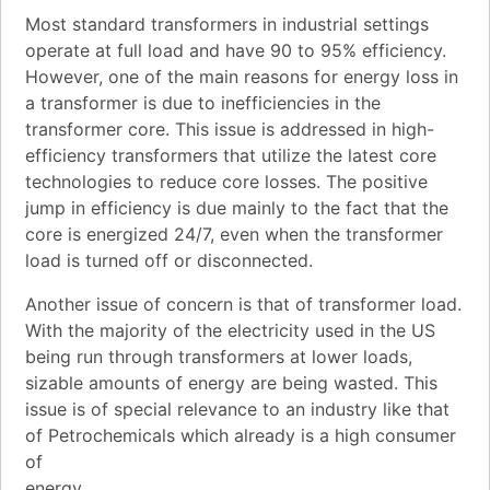
Most standard transformers in industrial settings
operate at full load and have 90 to 95% efficiency.
However, one of the main reasons for energy loss in
a transformer is due to inefficiencies in the
transformer core. This issue is addressed in high-
efficiency transformers that utilize the latest core
technologies to reduce core losses. The positive
jump in efficiency is due mainly to the fact that the
core is energized 24/7, even when the transformer
load is turned off or disconnected.
Another issue of concern is that of transformer load.
With the majority of the electricity used in the US
being run through transformers at lower loads,
sizable amounts of energy are being wasted. This
issue is of special relevance to an industry like that
of Petrochemicals which already is a high consumer
of
energy.