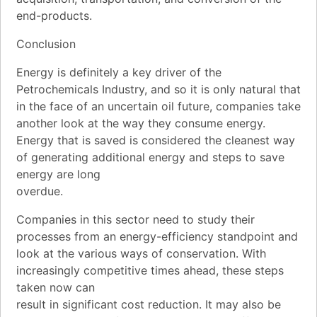
end-products.
Conclusion
Energy is definitely a key driver of the
Petrochemicals Industry, and so it is only natural that
in the face of an uncertain oil future, companies take
another look at the way they consume energy.
Energy that is saved is considered the cleanest way
of generating additional energy and steps to save
energy are long
overdue.
Companies in this sector need to study their
processes from an energy-efficiency standpoint and
look at the various ways of conservation. With
increasingly competitive times ahead, these steps
taken now can
result in significant cost reduction. It may also be