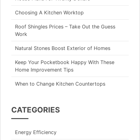
Choosing A Kitchen Worktop
Roof Shingles Prices – Take Out the Guess
Work
Natural Stones Boost Exterior of Homes
Keep Your Pocketbook Happy With These
Home Improvement Tips
When to Change Kitchen Countertops
CATEGORIES
Energy Efficiency