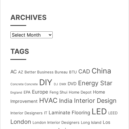
ARCHIVES
Archives
TAGS
China
CAD
AC
AZ
Better Business Bureau
BTU
DIY
Energy Star
DVD
Concrete Concrete
DJ
DMX
Europe
Home
EPA
Feng Shui
Home Depot
England
HVAC
Interior Design
India
Improvement
LED
Laminate Flooring
Interior Designers
IT
LEED
London
Los
London Interior Designers
Long Island