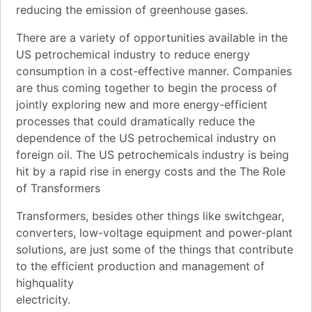
reducing the emission of greenhouse gases.
There are a variety of opportunities available in the
US petrochemical industry to reduce energy
consumption in a cost-effective manner. Companies
are thus coming together to begin the process of
jointly exploring new and more energy-efficient
processes that could dramatically reduce the
dependence of the US petrochemical industry on
foreign oil. The US petrochemicals industry is being
hit by a rapid rise in energy costs and the The Role
of Transformers
Transformers, besides other things like switchgear,
converters, low-voltage equipment and power-plant
solutions, are just some of the things that contribute
to the efficient production and management of
highquality
electricity.