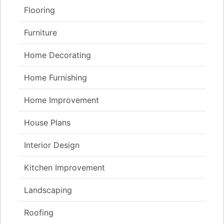
Flooring
Furniture
Home Decorating
Home Furnishing
Home Improvement
House Plans
Interior Design
Kitchen Improvement
Landscaping
Roofing