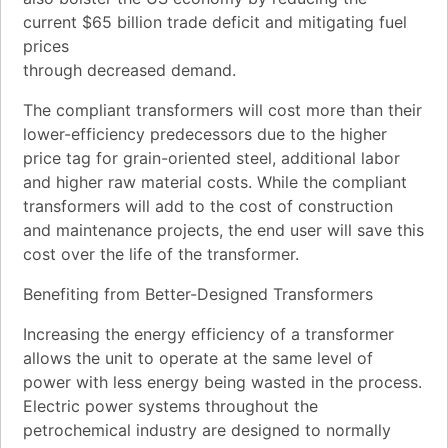
current $65 billion trade deficit and mitigating fuel
prices
through decreased demand.
The compliant transformers will cost more than their
lower-efficiency predecessors due to the higher
price tag for grain-oriented steel, additional labor
and higher raw material costs. While the compliant
transformers will add to the cost of construction
and maintenance projects, the end user will save this
cost over the life of the transformer.
Benefiting from Better-Designed Transformers
Increasing the energy efficiency of a transformer
allows the unit to operate at the same level of
power with less energy being wasted in the process.
Electric power systems throughout the
petrochemical industry are designed to normally