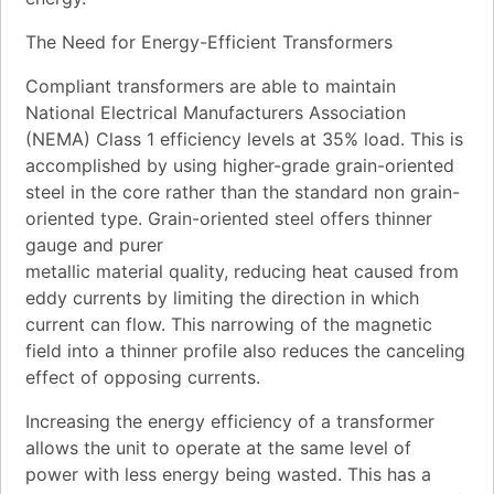
The Need for Energy-Efficient Transformers
Compliant transformers are able to maintain
National Electrical Manufacturers Association
(NEMA) Class 1 efficiency levels at 35% load. This is
accomplished by using higher-grade grain-oriented
steel in the core rather than the standard non grain-
oriented type. Grain-oriented steel offers thinner
gauge and purer
metallic material quality, reducing heat caused from
eddy currents by limiting the direction in which
current can flow. This narrowing of the magnetic
field into a thinner profile also reduces the canceling
effect of opposing currents.
Increasing the energy efficiency of a transformer
allows the unit to operate at the same level of
power with less energy being wasted. This has a