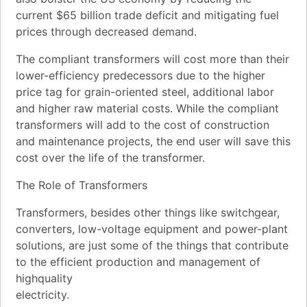
current $65 billion trade deficit and mitigating fuel
prices through decreased demand.
The compliant transformers will cost more than their
lower-efficiency predecessors due to the higher
price tag for grain-oriented steel, additional labor
and higher raw material costs. While the compliant
transformers will add to the cost of construction
and maintenance projects, the end user will save this
cost over the life of the transformer.
The Role of Transformers
Transformers, besides other things like switchgear,
converters, low-voltage equipment and power-plant
solutions, are just some of the things that contribute
to the efficient production and management of
highquality
electricity.