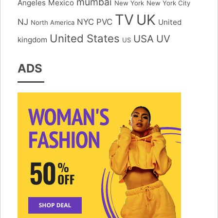
mumbai
Angeles
Mexico
New York
New York City
TV
UK
NJ
NYC
PVC
United
North America
United States
USA
UV
kingdom
US
ADS