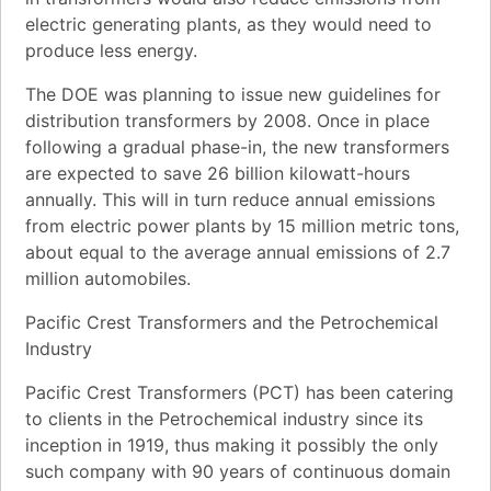
electric generating plants, as they would need to
produce less energy.
The DOE was planning to issue new guidelines for
distribution transformers by 2008. Once in place
following a gradual phase-in, the new transformers
are expected to save 26 billion kilowatt-hours
annually. This will in turn reduce annual emissions
from electric power plants by 15 million metric tons,
about equal to the average annual emissions of 2.7
million automobiles.
Pacific Crest Transformers and the Petrochemical
Industry
Pacific Crest Transformers (PCT) has been catering
to clients in the Petrochemical industry since its
inception in 1919, thus making it possibly the only
such company with 90 years of continuous domain