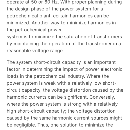
operate at 50 or 60 Hz. With proper planning during
the design phase of the power system for a
petrochemical plant, certain harmonics can be
minimized. Another way to minimize harmonics in
the petrochemical power
system is to minimize the saturation of transformers
by maintaining the operation of the transformer in a
reasonable voltage range.
The system short-circuit capacity is an important
factor in determining the impact of power electronic
loads in the petrochemical industry. Where the
power system is weak with a relatively low short-
circuit capacity, the voltage distortion caused by the
harmonic currents can be significant. Conversely,
where the power system is strong with a relatively
high short-circuit capacity; the voltage distortion
caused by the same harmonic current sources might
be negligible. Thus, one solution to minimize the