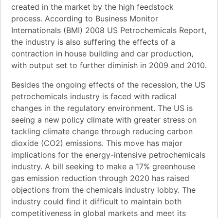
created in the market by the high feedstock
process. According to Business Monitor
Internationals (BMI) 2008 US Petrochemicals Report,
the industry is also suffering the effects of a
contraction in house building and car production,
with output set to further diminish in 2009 and 2010.
Besides the ongoing effects of the recession, the US
petrochemicals industry is faced with radical
changes in the regulatory environment. The US is
seeing a new policy climate with greater stress on
tackling climate change through reducing carbon
dioxide (CO2) emissions. This move has major
implications for the energy-intensive petrochemicals
industry. A bill seeking to make a 17% greenhouse
gas emission reduction through 2020 has raised
objections from the chemicals industry lobby. The
industry could find it difficult to maintain both
competitiveness in global markets and meet its