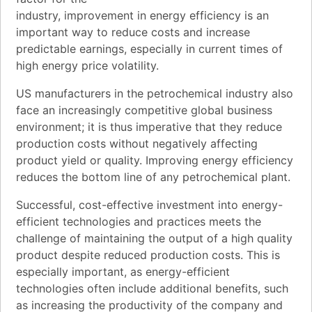
industry, improvement in energy efficiency is an
important way to reduce costs and increase
predictable earnings, especially in current times of
high energy price volatility.
US manufacturers in the petrochemical industry also
face an increasingly competitive global business
environment; it is thus imperative that they reduce
production costs without negatively affecting
product yield or quality. Improving energy efficiency
reduces the bottom line of any petrochemical plant.
Successful, cost-effective investment into energy-
efficient technologies and practices meets the
challenge of maintaining the output of a high quality
product despite reduced production costs. This is
especially important, as energy-efficient
technologies often include additional benefits, such
as increasing the productivity of the company and