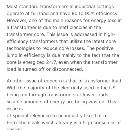
Most standard transformers in industrial settings
operate at full load and have 90 to 95% efficiency.
However, one of the main reasons for energy loss in
a transformer is due to inefficiencies in the
transformer core. This issue is addressed in high-
efficiency transformers that utilize the latest core
technologies to reduce core losses. The positive
jump in efficiency is due mainly to the fact that the
core is energized 24/7, even when the transformer
load is turned off or disconnected.
Another issue of concern is that of transformer load.
With the majority of the electricity used in the US
being run through transformers at lower loads,
sizable amounts of energy are being wasted. This
issue is
of special relevance to an industry like that of
Petrochemicals which already is a high consumer of
energy.