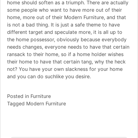
home should soften as a triumph. There are actually
some people who want to have more out of their
home, more out of their Modern Furniture, and that
is not a bad thing. It is just a safe theme to have
different target and speculate more, it is all up to
the home possessor, obviously because everybody
needs changes, everyone needs to have that certain
ransack to their home, so if a home holder wishes
their home to have that certain tang, why the heck
not? You have your own slackness for your home
and you can do suchlike you desire.
Posted in
Furniture
Tagged
Modern Furniture