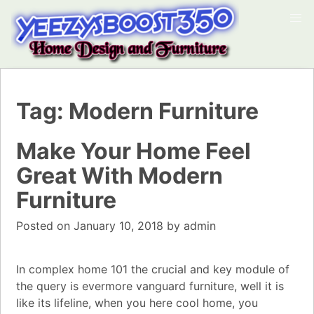
Tag:
Modern Furniture
Make Your Home Feel
Great With Modern
Furniture
Posted on
January 10, 2018
by
admin
In complex home 101 the crucial and key module of
the query is evermore vanguard furniture, well it is
like its lifeline, when you here cool home, you