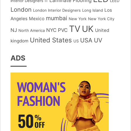
Laminate Flooring
Interior Designers
IT
LEED
London
Los
London Interior Designers
Long Island
mumbai
Angeles
Mexico
New York
New York City
TV
UK
NJ
NYC
PVC
United
North America
United States
USA
UV
kingdom
US
ADS