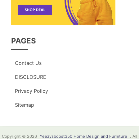
PAGES
Contact Us
DISCLOSURE
Privacy Policy
Sitemap
Copyright © 2026
Yeezysboost350 Home Design and Furniture
. All