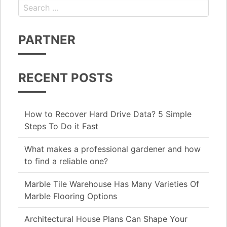
Search for:
PARTNER
RECENT POSTS
How to Recover Hard Drive Data? 5 Simple
Steps To Do it Fast
What makes a professional gardener and how
to find a reliable one?
Marble Tile Warehouse Has Many Varieties Of
Marble Flooring Options
Architectural House Plans Can Shape Your