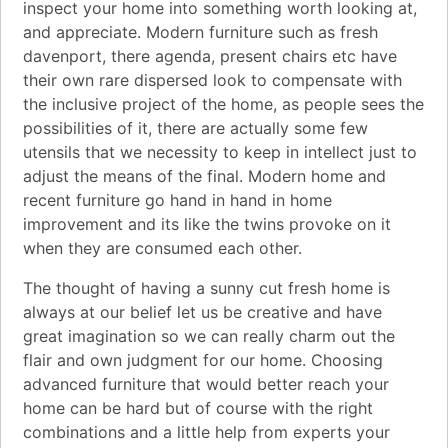
inspect your home into something worth looking at,
and appreciate. Modern furniture such as fresh
davenport, there agenda, present chairs etc have
their own rare dispersed look to compensate with
the inclusive project of the home, as people sees the
possibilities of it, there are actually some few
utensils that we necessity to keep in intellect just to
adjust the means of the final. Modern home and
recent furniture go hand in hand in home
improvement and its like the twins provoke on it
when they are consumed each other.
The thought of having a sunny cut fresh home is
always at our belief let us be creative and have
great imagination so we can really charm out the
flair and own judgment for our home. Choosing
advanced furniture that would better reach your
home can be hard but of course with the right
combinations and a little help from experts your