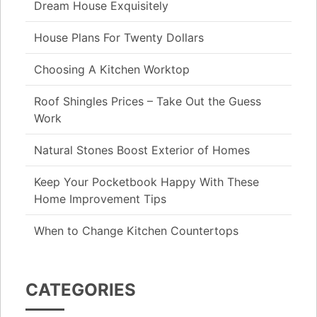
Dream House Exquisitely
House Plans For Twenty Dollars
Choosing A Kitchen Worktop
Roof Shingles Prices – Take Out the Guess
Work
Natural Stones Boost Exterior of Homes
Keep Your Pocketbook Happy With These
Home Improvement Tips
When to Change Kitchen Countertops
CATEGORIES