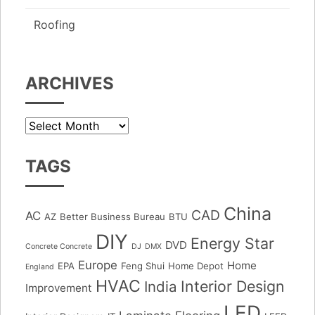
Roofing
ARCHIVES
Archives
TAGS
China
CAD
AC
AZ
Better Business Bureau
BTU
DIY
Energy Star
DVD
Concrete Concrete
DJ
DMX
Europe
Home
EPA
Feng Shui
Home Depot
England
HVAC
Interior Design
India
Improvement
LED