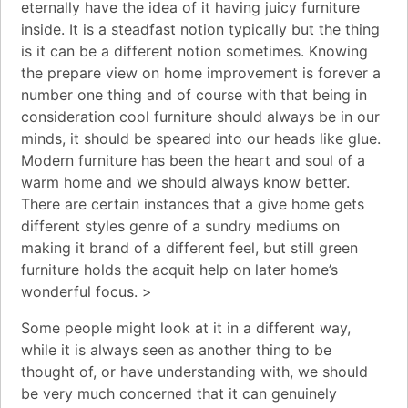
eternally have the idea of it having juicy furniture
inside. It is a steadfast notion typically but the thing
is it can be a different notion sometimes. Knowing
the prepare view on home improvement is forever a
number one thing and of course with that being in
consideration cool furniture should always be in our
minds, it should be speared into our heads like glue.
Modern furniture has been the heart and soul of a
warm home and we should always know better.
There are certain instances that a give home gets
different styles genre of a sundry mediums on
making it brand of a different feel, but still green
furniture holds the acquit help on later home’s
wonderful focus. >
Some people might look at it in a different way,
while it is always seen as another thing to be
thought of, or have understanding with, we should
be very much concerned that it can genuinely