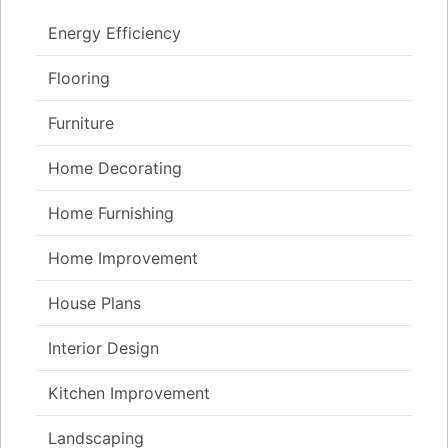
Energy Efficiency
Flooring
Furniture
Home Decorating
Home Furnishing
Home Improvement
House Plans
Interior Design
Kitchen Improvement
Landscaping