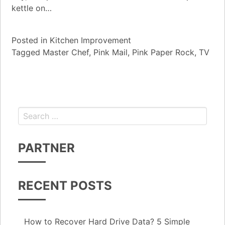
kettle on…
Posted in
Kitchen Improvement
Tagged
Master Chef
,
Pink Mail
,
Pink Paper Rock
,
TV
Search for:
PARTNER
RECENT POSTS
How to Recover Hard Drive Data? 5 Simple