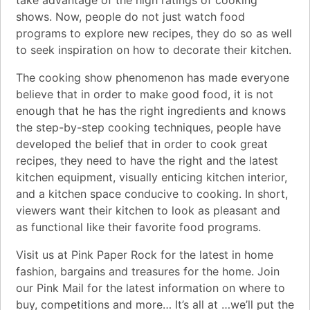
shows. Now, people do not just watch food
programs to explore new recipes, they do so as well
to seek inspiration on how to decorate their kitchen.
The cooking show phenomenon has made everyone
believe that in order to make good food, it is not
enough that he has the right ingredients and knows
the step-by-step cooking techniques, people have
developed the belief that in order to cook great
recipes, they need to have the right and the latest
kitchen equipment, visually enticing kitchen interior,
and a kitchen space conducive to cooking. In short,
viewers want their kitchen to look as pleasant and
as functional like their favorite food programs.
Visit us at Pink Paper Rock for the latest in home
fashion, bargains and treasures for the home. Join
our Pink Mail for the latest information on where to
buy, competitions and more… It’s all at …we’ll put the