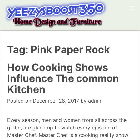
Tag:
Pink Paper Rock
How Cooking Shows
Influence The common
Kitchen
Posted on
December 28, 2017
by
admin
Every season, men and women from all across the
globe, are glued up to watch every episode of
Master Chef. Master Chef is a cooking reality show