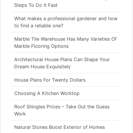
Steps To Do it Fast
What makes a professional gardener and how
to find a reliable one?
Marble Tile Warehouse Has Many Varieties Of
Marble Flooring Options
Architectural House Plans Can Shape Your
Dream House Exquisitely
House Plans For Twenty Dollars
Choosing A Kitchen Worktop
Roof Shingles Prices – Take Out the Guess
Work
Natural Stones Boost Exterior of Homes