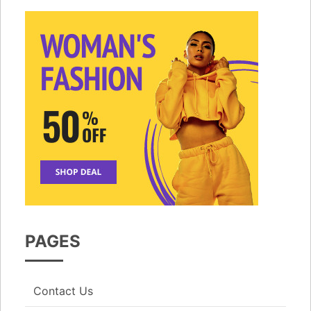
PAGES
Contact Us