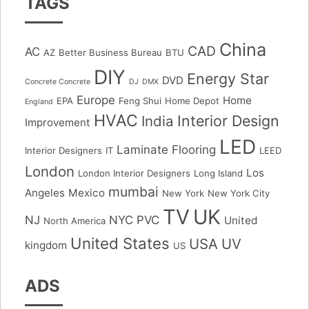
TAGS
China
CAD
AC
AZ
Better Business Bureau
BTU
DIY
Energy Star
DVD
Concrete Concrete
DJ
DMX
Europe
Home
EPA
Feng Shui
Home Depot
England
HVAC
Interior Design
India
Improvement
LED
Laminate Flooring
Interior Designers
IT
LEED
London
Los
London Interior Designers
Long Island
mumbai
Angeles
Mexico
New York
New York City
TV
UK
NJ
NYC
PVC
United
North America
United States
USA
UV
kingdom
US
ADS