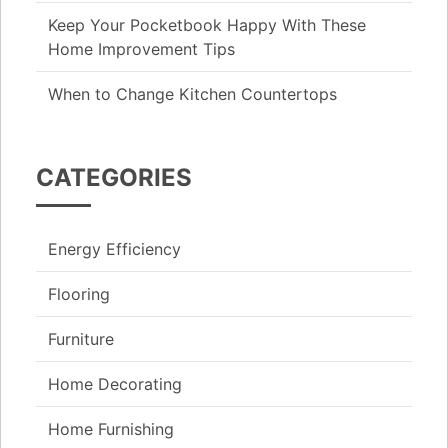
Keep Your Pocketbook Happy With These
Home Improvement Tips
When to Change Kitchen Countertops
CATEGORIES
Energy Efficiency
Flooring
Furniture
Home Decorating
Home Furnishing