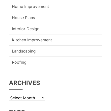
Home Improvement
House Plans
Interior Design
Kitchen Improvement
Landscaping
Roofing
ARCHIVES
Archives