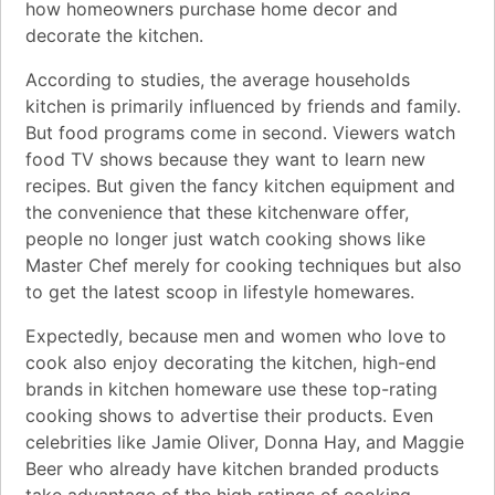
how homeowners purchase home decor and
decorate the kitchen.
According to studies, the average households
kitchen is primarily influenced by friends and family.
But food programs come in second. Viewers watch
food TV shows because they want to learn new
recipes. But given the fancy kitchen equipment and
the convenience that these kitchenware offer,
people no longer just watch cooking shows like
Master Chef merely for cooking techniques but also
to get the latest scoop in lifestyle homewares.
Expectedly, because men and women who love to
cook also enjoy decorating the kitchen, high-end
brands in kitchen homeware use these top-rating
cooking shows to advertise their products. Even
celebrities like Jamie Oliver, Donna Hay, and Maggie
Beer who already have kitchen branded products
take advantage of the high ratings of cooking