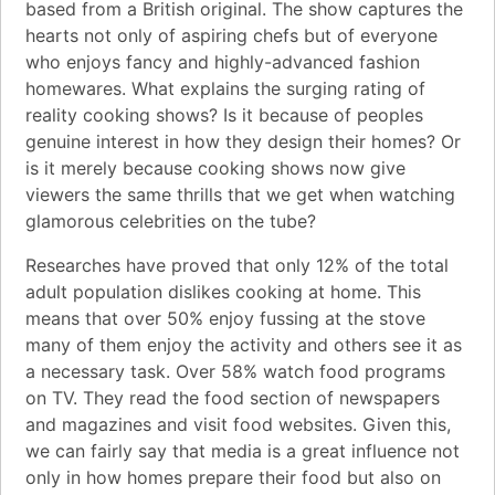
based from a British original. The show captures the
hearts not only of aspiring chefs but of everyone
who enjoys fancy and highly-advanced fashion
homewares. What explains the surging rating of
reality cooking shows? Is it because of peoples
genuine interest in how they design their homes? Or
is it merely because cooking shows now give
viewers the same thrills that we get when watching
glamorous celebrities on the tube?
Researches have proved that only 12% of the total
adult population dislikes cooking at home. This
means that over 50% enjoy fussing at the stove
many of them enjoy the activity and others see it as
a necessary task. Over 58% watch food programs
on TV. They read the food section of newspapers
and magazines and visit food websites. Given this,
we can fairly say that media is a great influence not
only in how homes prepare their food but also on