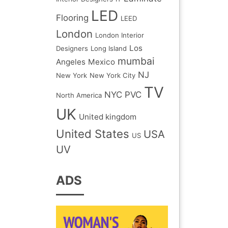
LED
Flooring
LEED
London
London Interior
Los
Designers
Long Island
mumbai
Angeles
Mexico
NJ
New York
New York City
TV
NYC
PVC
North America
UK
United kingdom
United States
USA
US
UV
ADS