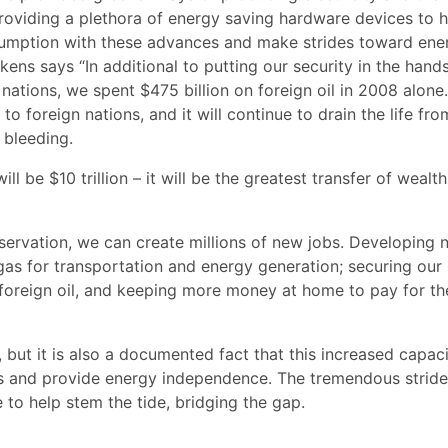
providing a plethora of energy saving hardware devices to h
sumption with these advances and make strides toward ene
ns says “In additional to putting our security in the hand
 nations, we spent $475 billion on foreign oil in 2008 alone.
 foreign nations, and it will continue to drain the life fro
 bleeding.
l be $10 trillion – it will be the greatest transfer of wealth
servation, we can create millions of new jobs. Developing 
l gas for transportation and energy generation; securing our
oreign oil, and keeping more money at home to pay for th
but it is also a documented fact that this increased capaci
and provide energy independence. The tremendous stride
 to help stem the tide, bridging the gap.