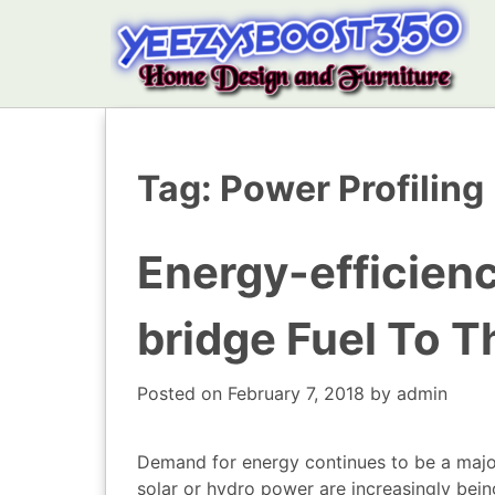
Tag:
Power Profiling
Energy-efficien
bridge Fuel To T
Posted on
February 7, 2018
by
admin
Demand for energy continues to be a majo
solar or hydro power are increasingly bei