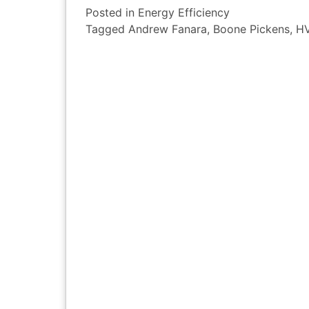
Posted in
Energy Efficiency
Tagged
Andrew Fanara
,
Boone Pickens
,
H