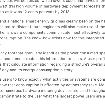
evices will be utilized, which lowers costs and drives imp
r watt this high volume of hardware deployment forecasts t
to as low as 12 cents per watt by 2013.
and a national smart energy grid has clearly been on the 
he not to distant future, engineers will also make use of the
t the hardware components communicate most effectively t
onsumption. The know-how exists now for this integrated
.
ency tool that granularly identifies the power consumed spe
c. and communicates this information to users. A user profil
 that calculate information regarding a structure’s overall 
f day and its energy consumption history.
le users to know exactly what activities or systems are co
how that consumption is affected by actions they take. Mo
so numerous hardware metering devices are used througho
 demonstrate to the user what the largest power users are