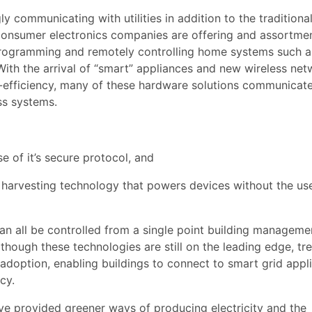
communicating with utilities in addition to the traditiona
 consumer electronics companies are offering and assortme
programming and remotely controlling home systems such a
With the arrival of “smart” appliances and new wireless ne
y-efficiency, many of these hardware solutions communicate
ss systems.
 of it’s secure protocol, and
arvesting technology that powers devices without the us
an all be controlled from a single point building manageme
hough these technologies are still on the leading edge, tr
 adoption, enabling buildings to connect to smart grid appl
cy.
ve provided greener ways of producing electricity and the