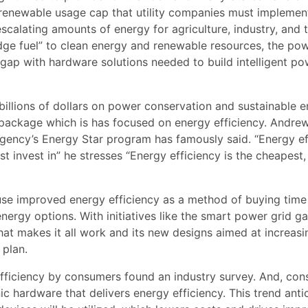
renewable usage cap that utility companies must implement
 escalating amounts of energy for agriculture, industry, and 
dge fuel” to clean energy and renewable resources, the po
t gap with hardware solutions needed to build intelligent p
illions of dollars on power conservation and sustainable 
s package which is has focused on energy efficiency. Andre
Agency’s Energy Star program has famously said. “Energy ef
t invest in” he stresses “Energy efficiency is the cheapest,
o use improved energy efficiency as a method of buying time
nergy options. With initiatives like the smart power grid ga
hat makes it all work and its new designs aimed at increasi
 plan.
efficiency by consumers found an industry survey. And, co
ic hardware that delivers energy efficiency. This trend anti