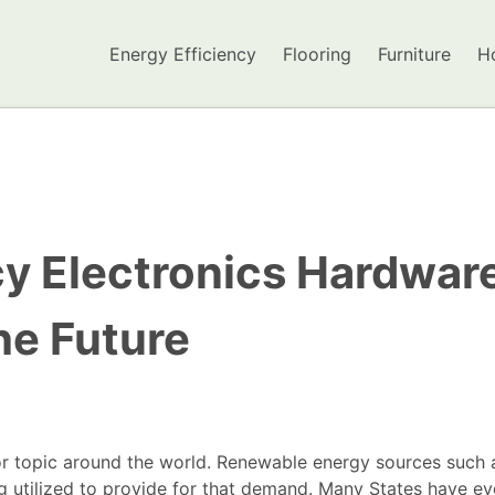
Energy Efficiency
Flooring
Furniture
H
cy Electronics Hardwar
he Future
r topic around the world. Renewable energy sources such 
ng utilized to provide for that demand. Many States have e