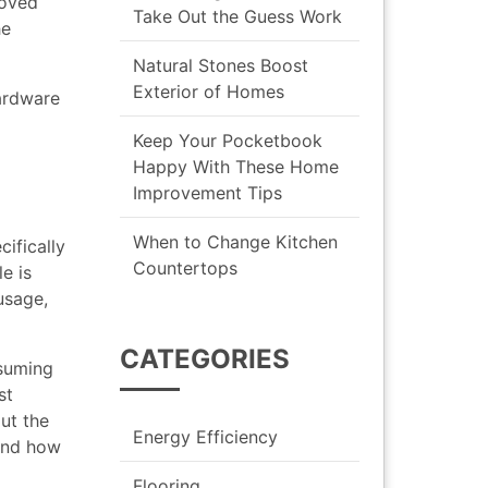
roved
Take Out the Guess Work
he
Natural Stones Boost
Exterior of Homes
hardware
Keep Your Pocketbook
o
Happy With These Home
Improvement Tips
When to Change Kitchen
cifically
Countertops
e is
usage,
CATEGORIES
nsuming
st
ut the
Energy Efficiency
 and how
Flooring