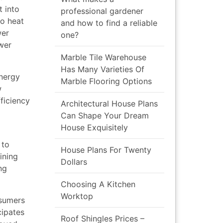
 into
professional gardener
to heat
and how to find a reliable
wer
one?
ower
Marble Tile Warehouse
Has Many Varieties Of
energy
Marble Flooring Options
w
ficiency
Architectural House Plans
Can Shape Your Dream
House Exquisitely
 to
House Plans For Twenty
ining
Dollars
ng
Choosing A Kitchen
Worktop
nsumers
cipates
Roof Shingles Prices –