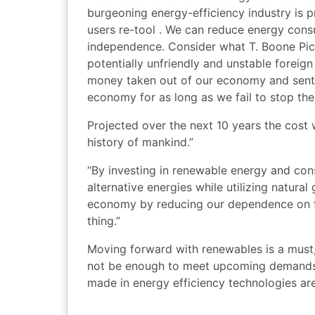
burgeoning energy-efficiency industry is 
users re-tool . We can reduce energy con
independence. Consider what T. Boone Picke
potentially unfriendly and unstable foreign
money taken out of our economy and sent to
economy for as long as we fail to stop the
Projected over the next 10 years the cost wil
history of mankind.”
“By investing in renewable energy and con
alternative energies while utilizing natura
economy by reducing our dependence on f
thing.”
Moving forward with renewables is a must, 
not be enough to meet upcoming demands 
made in energy efficiency technologies are