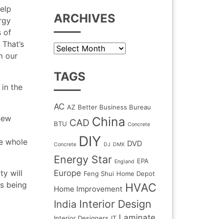
elp
ARCHIVES
rgy
s of
 That’s
Archives
m our
TAGS
 in the
AC
AZ
Better Business Bureau
new
China
CAD
BTU
Concrete
DIY
e whole
DVD
Concrete
DJ
DMX
Energy Star
EPA
England
ty will
Europe
Feng Shui
Home Depot
s being
HVAC
Home Improvement
Interior Design
India
Laminate
Interior Designers
IT