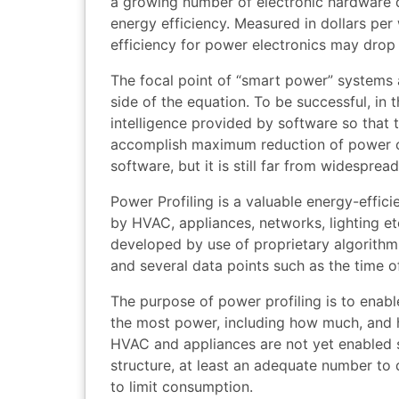
a growing number of electronic hardware d
energy efficiency. Measured in dollars pe
efficiency for power electronics may drop 
The focal point of “smart power” systems 
side of the equation. To be successful, in t
intelligence provided by software so tha
accomplish maximum reduction of power c
software, but it is still far from widespread
Power Profiling is a valuable energy-effici
by HVAC, appliances, networks, lighting et
developed by use of proprietary algorithms
and several data points such as the time o
The purpose of power profiling is to enab
the most power, including how much, and 
HVAC and appliances are not yet enabled 
structure, at least an adequate number to
to limit consumption.