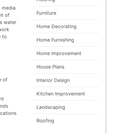
l media
Furniture
nt of
s water
Home Decorating
twork
 to
Home Furnishing
Home Improvement
House Plans
e of
Interior Design
Kitchen Improvement
nt
ends
Landscaping
ications
Roofing