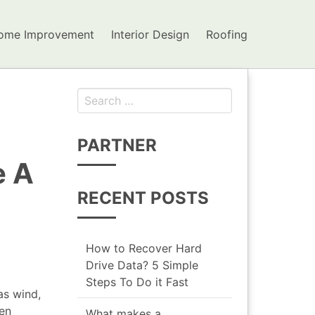
ome Improvement
Interior Design
Roofing
Search for:
PARTNER
e A
RECENT POSTS
How to Recover Hard
Drive Data? 5 Simple
Steps To Do it Fast
as wind,
ven
What makes a