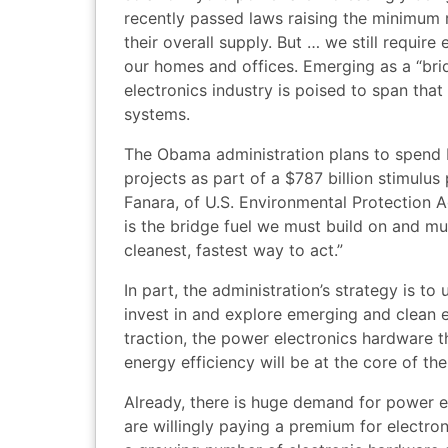
recently passed laws raising the minimum 
their overall supply. But … we still require
our homes and offices. Emerging as a “bri
electronics industry is poised to span tha
systems.
The Obama administration plans to spend b
projects as part of a $787 billion stimulu
Fanara, of U.S. Environmental Protection 
is the bridge fuel we must build on and mus
cleanest, fastest way to act.”
In part, the administration’s strategy is t
invest in and explore emerging and clean e
traction, the power electronics hardware t
energy efficiency will be at the core of the
Already, there is huge demand for power 
are willingly paying a premium for electron