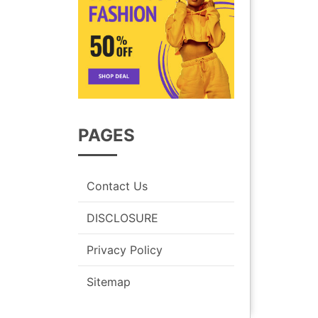
PAGES
Contact Us
DISCLOSURE
Privacy Policy
Sitemap