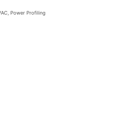
VAC
,
Power Profiling