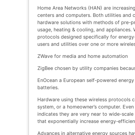
Home Area Networks (HAN) are increasingly 
centers and computers. Both utilities and
hardware solutions with methods of pre-
usage, heating & cooling, and appliances. 
protocols designed specifically for energ
users and utilities over one or more wirele
ZWave for media and home automation
ZigBee chosen by utility companies because
EnOcean a European self-powered energy h
batteries.
Hardware using these wireless protocols c
system, or a homeowner’s computer. Even t
indicates they are very near to wide-scale
that exponentially increase energy-efficien
Advances in alternative energy sources ha