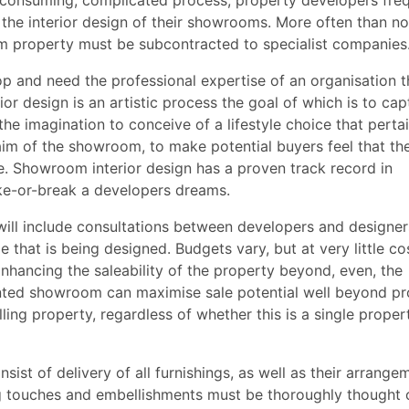
consuming, complicated process; property developers freq
ct the interior design of their showrooms. More often than no
m property must be subcontracted to specialist companies
 and need the professional expertise of an organisation t
rior design is an artistic process the goal of which is to cap
he imagination to conceive of a lifestyle choice that perta
aim of the showroom, to make potential buyers feel that th
e. Showroom interior design has a proven track record in
ke-or-break a developers dreams.
ill include consultations between developers and designer
e that is being designed. Budgets vary, but at very little co
Enhancing the saleability of the property beyond, even, the
ented showroom can maximise sale potential well beyond pr
elling property, regardless of whether this is a single proper
st of delivery of all furnishings, as well as their arrangem
hing touches and embellishments must be thoroughly thought 