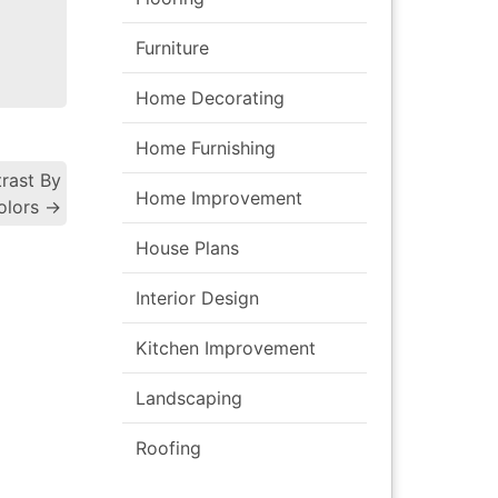
Furniture
Home Decorating
Home Furnishing
rast By
Home Improvement
gation
olors
→
House Plans
Interior Design
Kitchen Improvement
Landscaping
Roofing