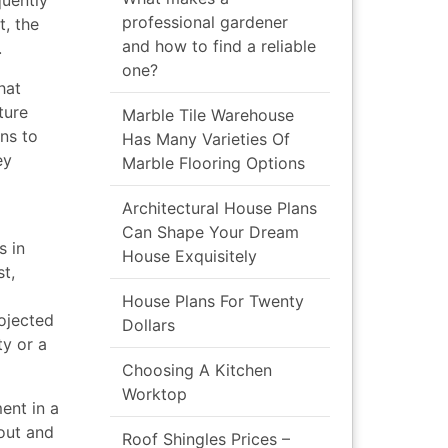
uently
professional gardener
t, the
and how to find a reliable
.
one?
hat
ture
Marble Tile Warehouse
ins to
Has Many Varieties Of
ey
Marble Flooring Options
Architectural House Plans
Can Shape Your Dream
s in
House Exquisitely
st,
House Plans For Twenty
ojected
Dollars
ty or a
Choosing A Kitchen
Worktop
ent in a
out and
Roof Shingles Prices –