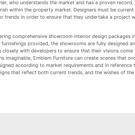
gner, who understands the market and has a proven record, 
urish within the property market. Designers must be current
ior trends in order to ensure that they undertake a project 
ffering comprehensive showroom interior design packages 
ll furnishings provided, the showrooms are fully designed a
losely with developers to ensure that their visions come t
ons imaginable, Emblem Furniture can create scenes that on
signed according to market requirements and in reference 
igns that reflect both current trends, and the wishes of the