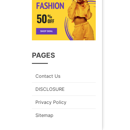
PAGES
Contact Us
DISCLOSURE
Privacy Policy
Sitemap