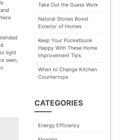
is
Take Out the Guess Work
 and
where
Natural Stones Boost
Exterior of Homes
intended
Keep Your Pocketbook
nd
Happy With These Home
o light
Improvement Tips
ce seen,
to
When to Change Kitchen
Countertops
CATEGORIES
Energy Efficiency
Flooring