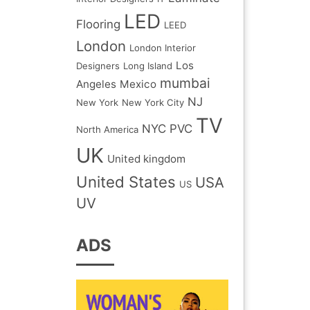
LED
Flooring
LEED
London
London Interior
Los
Designers
Long Island
mumbai
Angeles
Mexico
NJ
New York
New York City
TV
NYC
PVC
North America
UK
United kingdom
United States
USA
US
UV
ADS