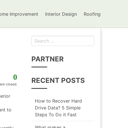
ome Improvement
Interior Design
Roofing
Search for:
PARTNER
0
RECENT POSTS
re closed.
erior
How to Recover Hard
Drive Data? 5 Simple
ant to
Steps To Do it Fast
What makes a