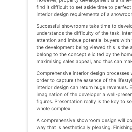
However, property development is a time-
find it difficult to set aside time to perfe
interior design requirements of a showroo
Successful showrooms take time to develop
understands the difficulty of the task. Inte
attention and imbue potential buyers with t
the development being viewed this is the 
belong to the concept elicited by the hom
maximising sales appeal, and thus can ma
Comprehensive interior design processes w
order to capture the essence of the lifestyl
interior design can return huge revenues. 
imagination of the developer a well-pres
figures. Presentation really is the key to s
whole complex.
A comprehensive showroom design will consi
way that is aesthetically pleasing. Finis