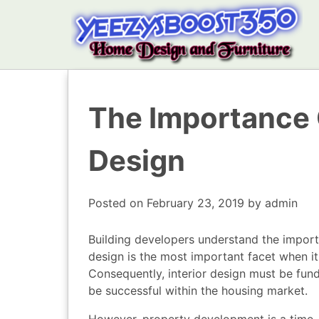
The Importance 
Design
Posted on
February 23, 2019
by
admin
Building developers understand the impor
design is the most important facet when i
Consequently, interior design must be fund
be successful within the housing market.