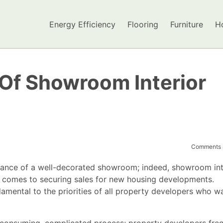
Energy Efficiency
Flooring
Furniture
H
Of Showroom Interior
Comments a
tance of a well-decorated showroom; indeed, showroom int
t comes to securing sales for new housing developments.
amental to the priorities of all property developers who w