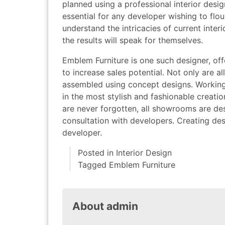
planned using a professional interior desi
essential for any developer wishing to flo
understand the intricacies of current inter
the results will speak for themselves.
Emblem Furniture is one such designer, o
to increase sales potential. Not only are a
assembled using concept designs. Working c
in the most stylish and fashionable creati
are never forgotten, all showrooms are de
consultation with developers. Creating des
developer.
Posted in
Interior Design
Tagged
Emblem Furniture
About admin