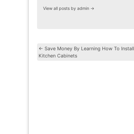
View all posts by admin
→
←
Save Money By Learning How To Instal
Kitchen Cabinets