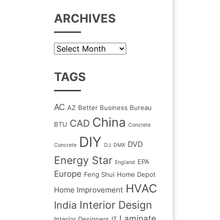
ARCHIVES
Archives
TAGS
AC
AZ
Better Business Bureau
China
CAD
BTU
Concrete
DIY
DVD
Concrete
DJ
DMX
Energy Star
EPA
England
Europe
Feng Shui
Home Depot
HVAC
Home Improvement
Interior Design
India
Laminate
Interior Designers
IT