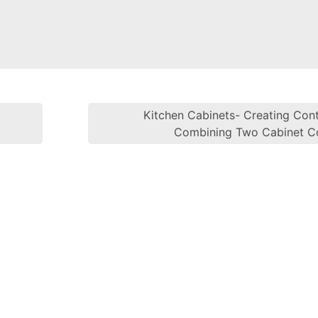
l
Kitchen Cabinets- Creating Cont
Post navi
Combining Two Cabinet C