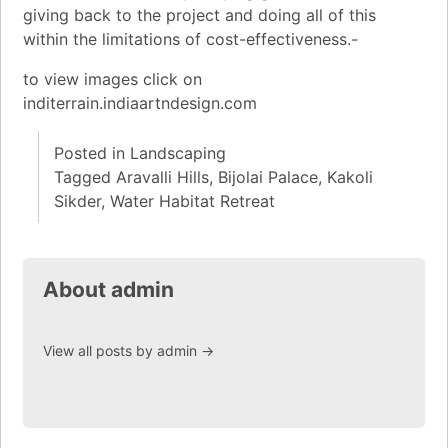
giving back to the project and doing all of this
within the limitations of cost-effectiveness.-
to view images click on
inditerrain.indiaartndesign.com
Posted in
Landscaping
Tagged
Aravalli Hills
,
Bijolai Palace
,
Kakoli
Sikder
,
Water Habitat Retreat
About admin
View all posts by admin
→