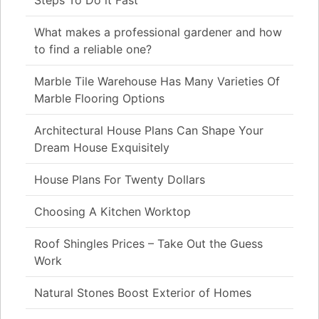
What makes a professional gardener and how
to find a reliable one?
Marble Tile Warehouse Has Many Varieties Of
Marble Flooring Options
Architectural House Plans Can Shape Your
Dream House Exquisitely
House Plans For Twenty Dollars
Choosing A Kitchen Worktop
Roof Shingles Prices – Take Out the Guess
Work
Natural Stones Boost Exterior of Homes