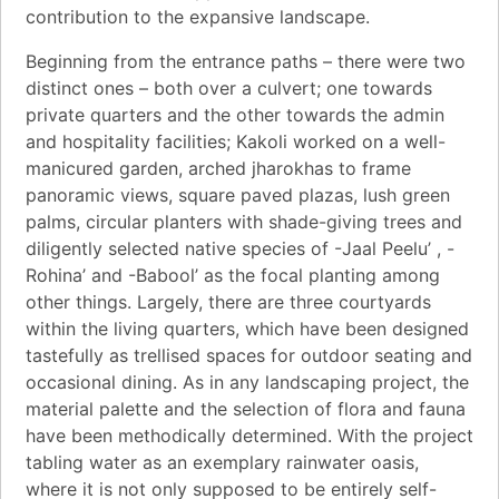
contribution to the expansive landscape.
Beginning from the entrance paths – there were two
distinct ones – both over a culvert; one towards
private quarters and the other towards the admin
and hospitality facilities; Kakoli worked on a well-
manicured garden, arched jharokhas to frame
panoramic views, square paved plazas, lush green
palms, circular planters with shade-giving trees and
diligently selected native species of -Jaal Peelu’ , -
Rohina’ and -Babool’ as the focal planting among
other things. Largely, there are three courtyards
within the living quarters, which have been designed
tastefully as trellised spaces for outdoor seating and
occasional dining. As in any landscaping project, the
material palette and the selection of flora and fauna
have been methodically determined. With the project
tabling water as an exemplary rainwater oasis,
where it is not only supposed to be entirely self-