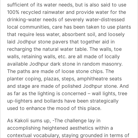
sufficient of its water needs, but is also said to use
100% recycled rainwater and provide water for the
drinking-water needs of severely water-distressed
local communities, care has been taken to use plants
that require less water, absorbent soil, and loosely
laid Jodhpur stone pavers that together aid in
recharging the natural water table. The walls, toe
walls, retaining walls, etc. are all made of locally
available Jodhpur dark stone in random masonry.
The paths are made of loose stone chips. The
planter coping, plazas, steps, amphitheatre seats
and stage are made of polished Jodhpur stone. And
as far as the lighting is concerned – wall lights, tree
up-lighters and bollards have been strategically
used to enhance the mood of this place.
As Kakoli sums up, -The challenge lay in
accomplishing heightened aesthetics within a
contextual vocabulary, staying grounded in terms of