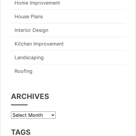
Home Improvement
House Plans
Interior Design
Kitchen Improvement
Landscaping
Roofing
ARCHIVES
Archives
TAGS