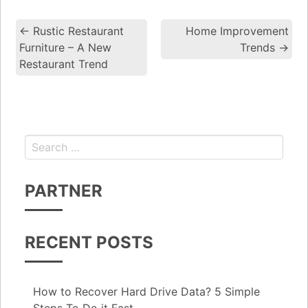
←
Rustic Restaurant
Home Improvement
Post navigation
Furniture – A New
Trends
→
Restaurant Trend
Search for:
PARTNER
RECENT POSTS
How to Recover Hard Drive Data? 5 Simple
Steps To Do it Fast