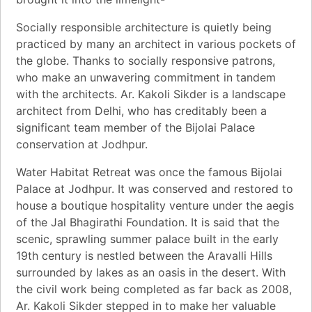
Socially responsible architecture is quietly being
practiced by many an architect in various pockets of
the globe. Thanks to socially responsive patrons,
who make an unwavering commitment in tandem
with the architects. Ar. Kakoli Sikder is a landscape
architect from Delhi, who has creditably been a
significant team member of the Bijolai Palace
conservation at Jodhpur.
Water Habitat Retreat was once the famous Bijolai
Palace at Jodhpur. It was conserved and restored to
house a boutique hospitality venture under the aegis
of the Jal Bhagirathi Foundation. It is said that the
scenic, sprawling summer palace built in the early
19th century is nestled between the Aravalli Hills
surrounded by lakes as an oasis in the desert. With
the civil work being completed as far back as 2008,
Ar. Kakoli Sikder stepped in to make her valuable