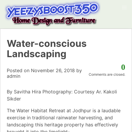
Water-conscious
Landscaping
0
Posted on
November 26, 2018
by
Comments are closed.
admin
By Savitha Hira Photography: Courtesy Ar. Kakoli
Sikder
The Water Habitat Retreat at Jodhpur is a laudable
exercise in traditional rainwater harvesting, and
landscaping this heritage property has effectively
brought it into the limelight-