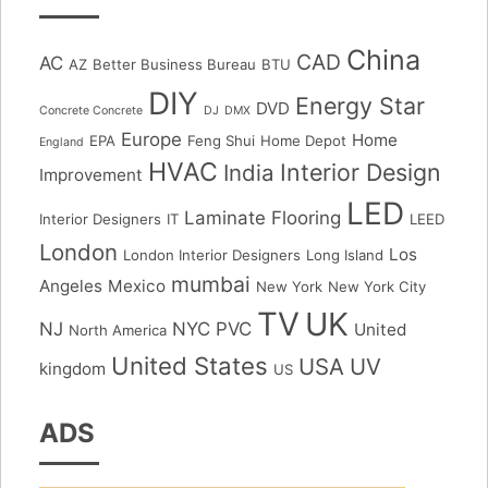
China
CAD
AC
AZ
Better Business Bureau
BTU
DIY
Energy Star
DVD
Concrete Concrete
DJ
DMX
Europe
Home
EPA
Feng Shui
Home Depot
England
HVAC
Interior Design
India
Improvement
LED
Laminate Flooring
Interior Designers
IT
LEED
London
Los
London Interior Designers
Long Island
mumbai
Angeles
Mexico
New York
New York City
TV
UK
NJ
NYC
PVC
United
North America
United States
USA
UV
kingdom
US
ADS