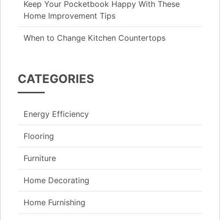
Keep Your Pocketbook Happy With These
Home Improvement Tips
When to Change Kitchen Countertops
CATEGORIES
Energy Efficiency
Flooring
Furniture
Home Decorating
Home Furnishing