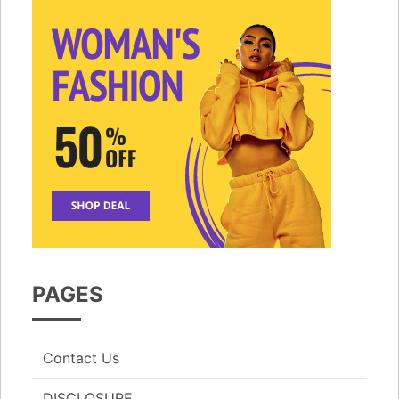
PAGES
Contact Us
DISCLOSURE