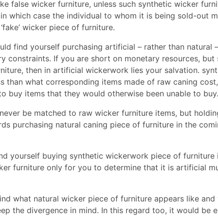
 false wicker furniture, unless such synthetic wicker furni
 in which case the individual to whom it is being sold-out m
fake’ wicker piece of furniture.
d find yourself purchasing artificial – rather than natural 
 constraints. If you are short on monetary resources, but s
iture, then in artificial wickerwork lies your salvation. synt
ess than what corresponding items made of raw caning cost,
o buy items that they would otherwise been unable to buy
n never be matched to raw wicker furniture items, but holdi
s purchasing natural caning piece of furniture in the com
nd yourself buying synthetic wickerwork piece of furniture
r furniture only for you to determine that it is artificial m
 find what natural wicker piece of furniture appears like and
eep the divergence in mind. In this regard too, it would be e