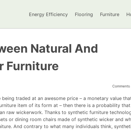
Energy Efficiency
Flooring
Furniture
H
ween Natural And
 Furniture
Comments a
re being traded at an awesome price – a monetary value tha
niture item of its form at – then there is a probability that
han raw wickerwork. Thanks to synthetic furniture technology
sets or dining room chairs made of synthetic wicker and wh
niture. And contrary to what many individuals think, synthet