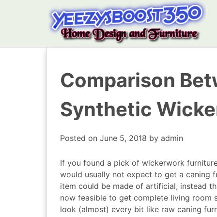
Comparison Bet
Synthetic Wicker
Posted on
June 5, 2018
by
admin
If you found a pick of wickerwork furnitu
would usually not expect to get a caning fur
item could be made of artificial, instead t
now feasible to get complete living room 
look (almost) every bit like raw caning fur