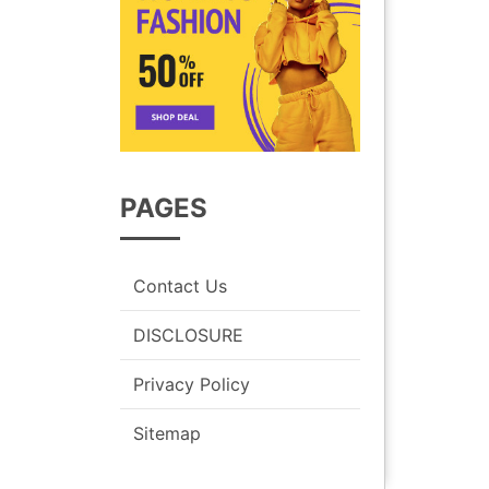
PAGES
Contact Us
DISCLOSURE
Privacy Policy
Sitemap