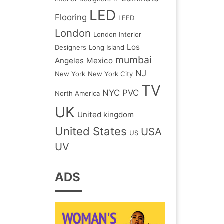
LED
Flooring
LEED
London
London Interior
Los
Designers
Long Island
mumbai
Angeles
Mexico
NJ
New York
New York City
TV
NYC
PVC
North America
UK
United kingdom
United States
USA
US
UV
ADS