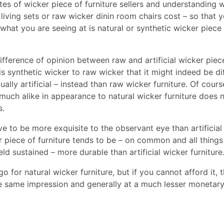
ites of wicker piece of furniture sellers and understanding 
 living sets or raw wicker dinin room chairs cost – so that 
what you are seeing at is natural or synthetic wicker piece
ifference of opinion between raw and artificial wicker piec
is synthetic wicker to raw wicker that it might indeed be dif
ally artificial – instead than raw wicker furniture. Of cours
so much alike in appearance to natural wicker furniture does 
s.
ve to be more exquisite to the observant eye than artificial
r piece of furniture tends to be – on common and all things 
d sustained – more durable than artificial wicker furniture
 go for natural wicker furniture, but if you cannot afford it, t
the same impression and generally at a much lesser monetary