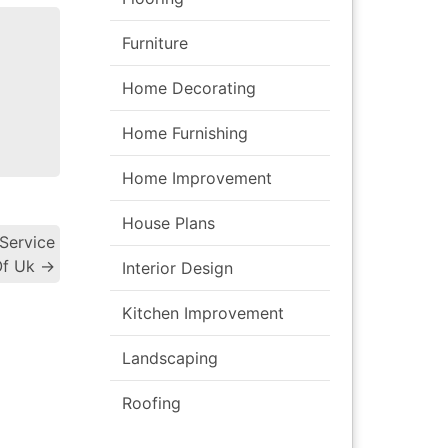
Furniture
Home Decorating
Home Furnishing
Home Improvement
House Plans
Service
gation
Of Uk
→
Interior Design
Kitchen Improvement
Landscaping
Roofing