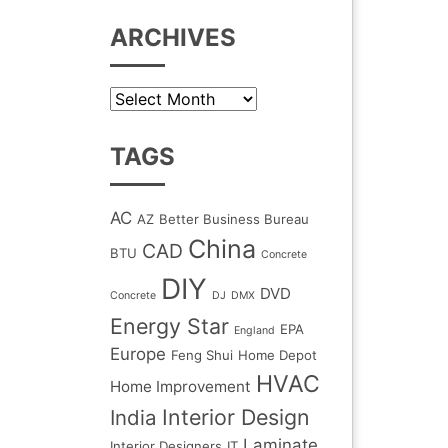
ARCHIVES
Archives
TAGS
AC
AZ
Better Business Bureau
China
CAD
BTU
Concrete
DIY
DVD
Concrete
DJ
DMX
Energy Star
EPA
England
Europe
Feng Shui
Home Depot
HVAC
Home Improvement
Interior Design
India
Laminate
Interior Designers
IT