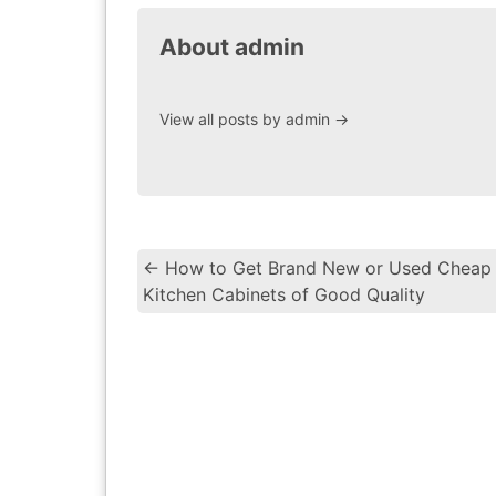
About admin
View all posts by admin
→
←
How to Get Brand New or Used Cheap
Kitchen Cabinets of Good Quality