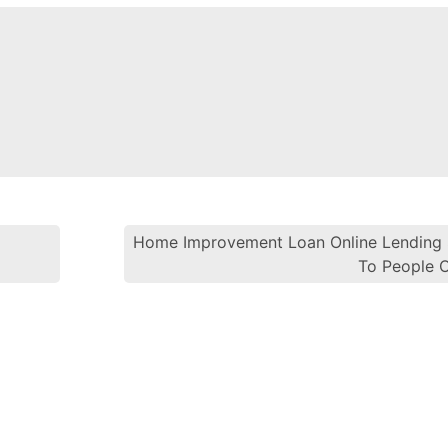
Home Improvement Loan Online Lending 
Post navi
To People 