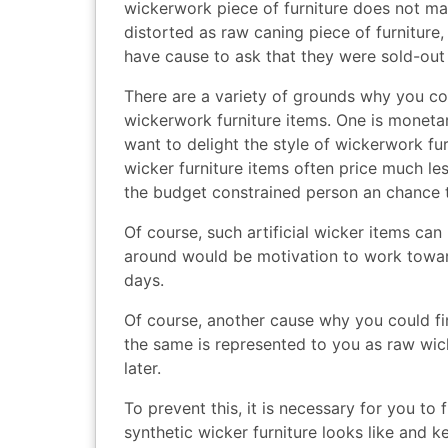
wickerwork piece of furniture does not make
distorted as raw caning piece of furniture,
have cause to ask that they were sold-out ‘
There are a variety of grounds why you coul
wickerwork furniture items. One is monetary
want to delight the style of wickerwork furn
wicker furniture items often price much l
the budget constrained person an chance t
Of course, such artificial wicker items ca
around would be motivation to work toward
days.
Of course, another cause why you could fi
the same is represented to you as raw wicke
later.
To prevent this, it is necessary for you to
synthetic wicker furniture looks like and k