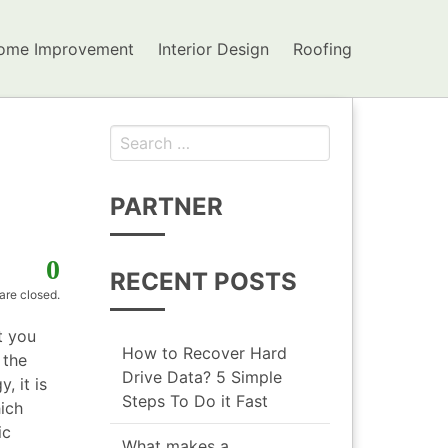
ome Improvement
Interior Design
Roofing
Search for:
PARTNER
0
RECENT POSTS
re closed.
t you
How to Recover Hard
 the
Drive Data? 5 Simple
, it is
Steps To Do it Fast
ich
ic
What makes a