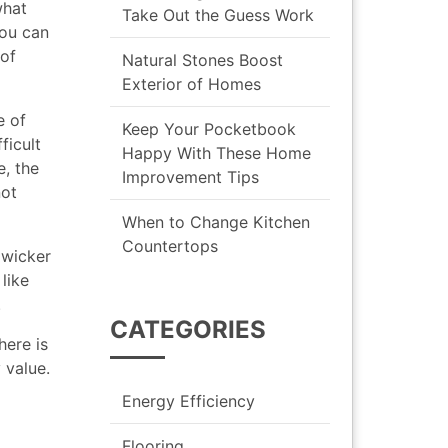
what
Take Out the Guess Work
you can
 of
Natural Stones Boost
Exterior of Homes
e of
Keep Your Pocketbook
ficult
Happy With These Home
e, the
Improvement Tips
not
When to Change Kitchen
Countertops
 wicker
like
.
CATEGORIES
here is
 value.
Energy Efficiency
Flooring