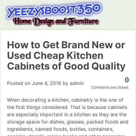
How to Get Brand New or
Used Cheap Kitchen
Cabinets of Good Quality
0
Posted on
June 4, 2018
by
admin
Comments are closed.
When decorating a kitchen, cabinetry is the one of
the first things considered. That is because cabinets
are especially important in a kitchen as they are the
storage space for dishes, glasses, packed foods and
ingredients, canned foods, bottles, containers,