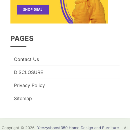
PAGES
Contact Us
DISCLOSURE
Privacy Policy
Sitemap
Copyright © 2026
Yeezysboost350 Home Design and Furniture
. All