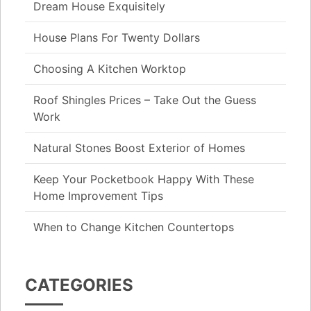
Dream House Exquisitely
House Plans For Twenty Dollars
Choosing A Kitchen Worktop
Roof Shingles Prices – Take Out the Guess
Work
Natural Stones Boost Exterior of Homes
Keep Your Pocketbook Happy With These
Home Improvement Tips
When to Change Kitchen Countertops
CATEGORIES