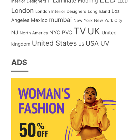
Laminate Flooring
Interior Designers
IT
LEED
London
Los
London Interior Designers
Long Island
mumbai
Angeles
Mexico
New York
New York City
TV
UK
NJ
NYC
PVC
United
North America
United States
USA
UV
kingdom
US
ADS