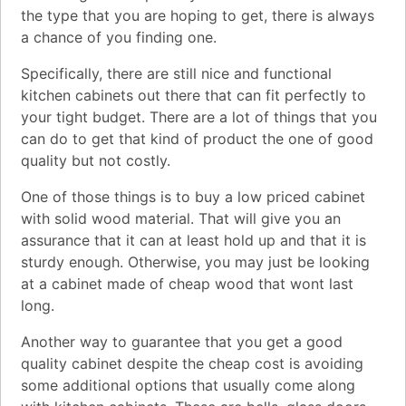
the type that you are hoping to get, there is always
a chance of you finding one.
Specifically, there are still nice and functional
kitchen cabinets out there that can fit perfectly to
your tight budget. There are a lot of things that you
can do to get that kind of product the one of good
quality but not costly.
One of those things is to buy a low priced cabinet
with solid wood material. That will give you an
assurance that it can at least hold up and that it is
sturdy enough. Otherwise, you may just be looking
at a cabinet made of cheap wood that wont last
long.
Another way to guarantee that you get a good
quality cabinet despite the cheap cost is avoiding
some additional options that usually come along