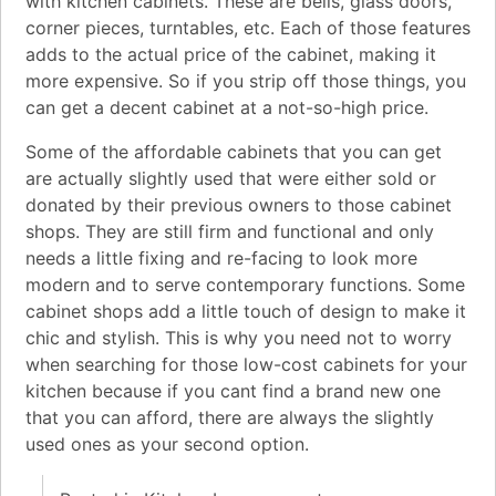
with kitchen cabinets. These are bells, glass doors,
corner pieces, turntables, etc. Each of those features
adds to the actual price of the cabinet, making it
more expensive. So if you strip off those things, you
can get a decent cabinet at a not-so-high price.
Some of the affordable cabinets that you can get
are actually slightly used that were either sold or
donated by their previous owners to those cabinet
shops. They are still firm and functional and only
needs a little fixing and re-facing to look more
modern and to serve contemporary functions. Some
cabinet shops add a little touch of design to make it
chic and stylish. This is why you need not to worry
when searching for those low-cost cabinets for your
kitchen because if you cant find a brand new one
that you can afford, there are always the slightly
used ones as your second option.