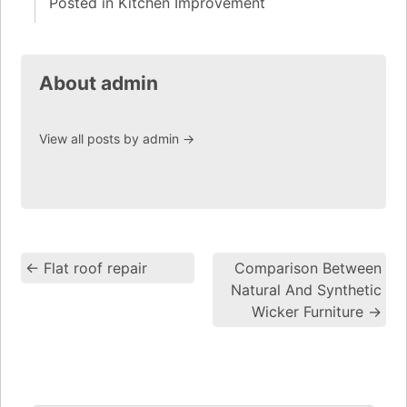
Posted in
Kitchen Improvement
About admin
View all posts by admin
→
←
Flat roof repair
Comparison Between
Post navigation
Natural And Synthetic
Wicker Furniture
→