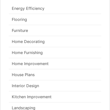
Energy Efficiency
Flooring
Furniture
Home Decorating
Home Furnishing
Home Improvement
House Plans
Interior Design
Kitchen Improvement
Landscaping