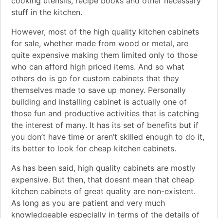
cooking utensils, recipe books and other necessary
stuff in the kitchen.
However, most of the high quality kitchen cabinets
for sale, whether made from wood or metal, are
quite expensive making them limited only to those
who can afford high priced items. And so what
others do is go for custom cabinets that they
themselves made to save up money. Personally
building and installing cabinet is actually one of
those fun and productive activities that is catching
the interest of many. It has its set of benefits but if
you don’t have time or aren’t skilled enough to do it,
its better to look for cheap kitchen cabinets.
As has been said, high quality cabinets are mostly
expensive. But then, that doesnt mean that cheap
kitchen cabinets of great quality are non-existent.
As long as you are patient and very much
knowledgeable especially in terms of the details of