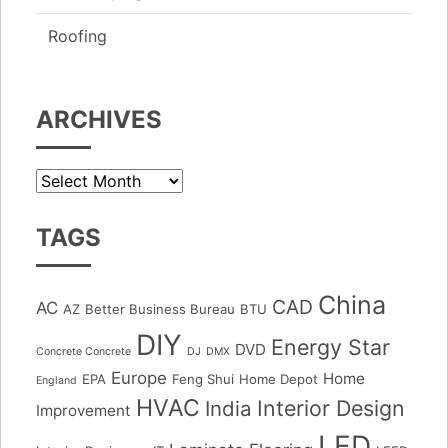
Roofing
ARCHIVES
Archives
TAGS
China
CAD
AC
AZ
Better Business Bureau
BTU
DIY
Energy Star
DVD
Concrete Concrete
DJ
DMX
Europe
Home
EPA
Feng Shui
Home Depot
England
HVAC
Interior Design
India
Improvement
LED