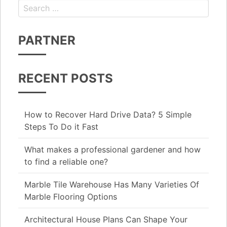
Search for:
PARTNER
RECENT POSTS
How to Recover Hard Drive Data? 5 Simple
Steps To Do it Fast
What makes a professional gardener and how
to find a reliable one?
Marble Tile Warehouse Has Many Varieties Of
Marble Flooring Options
Architectural House Plans Can Shape Your